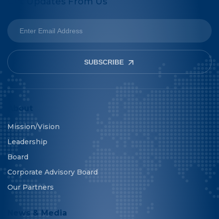
Get Updates From Us
SUBSCRIBE
About
Mission/Vision
Leadership
Board
Corporate Advisory Board
Our Partners
News & Media