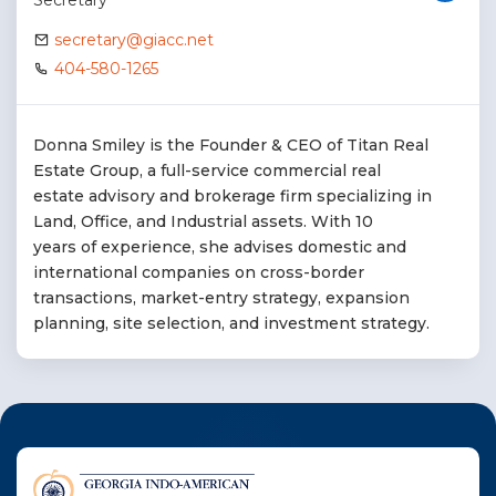
Secretary
secretary@giacc.net
404-580-1265
Donna Smiley is the Founder & CEO of Titan Real
Estate Group, a full-service commercial real
estate advisory and brokerage firm specializing in
Land, Office, and Industrial assets. With 10
years of experience, she advises domestic and
international companies on cross-border
transactions, market-entry strategy, expansion
planning, site selection, and investment strategy.