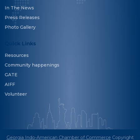
In The News
Press Releases
Photo Gallery
Quick Links
Resources
Community happenings
GATE
AIFF
Volunteer
Georgia Indo-American Chamber of Commerce
Copyright