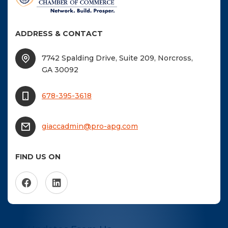
ADDRESS & CONTACT
7742 Spalding Drive, Suite 209, Norcross,
GA 30092
678-395-3618
giaccadmin@pro-apg.com
FIND US ON