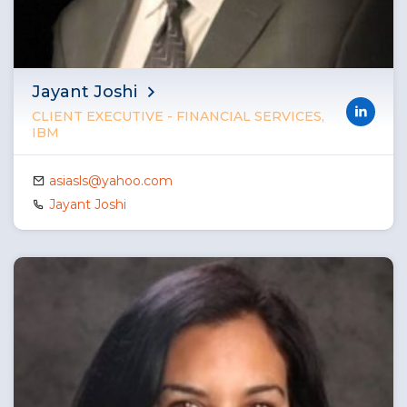
Jayant Joshi
CLIENT EXECUTIVE - FINANCIAL SERVICES,
IBM
asiasls@yahoo.com
Jayant Joshi