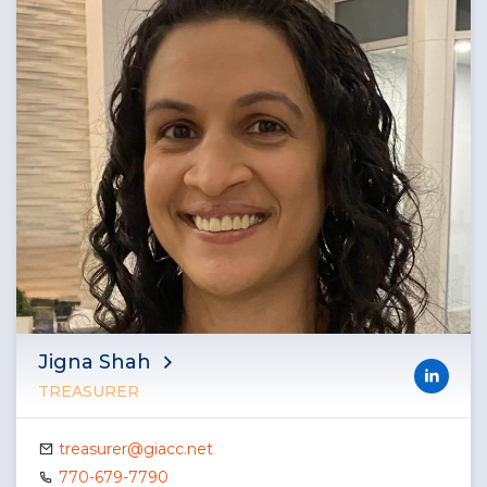
Jigna Shah
TREASURER
treasurer@giacc.net
770-679-7790