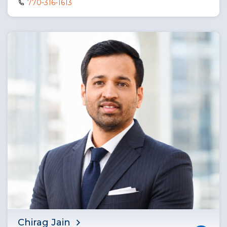
770-316-1613
Chirag Jain