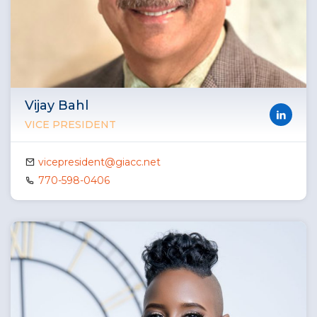
Vijay Bahl
VICE PRESIDENT
vicepresident@giacc.net
770-598-0406