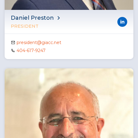
Daniel Preston
PRESIDENT
president@giacc.net
404-617-9247