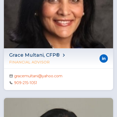
Grace Multani, CFP®
FINANCIAL ADVISOR
gracemultani@yahoo.com
909-215-1051