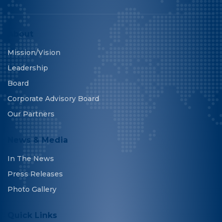
About
Mission/Vision
Leadership
Board
Corporate Advisory Board
Our Partners
News & Media
In The News
Press Releases
Photo Gallery
Quick Links