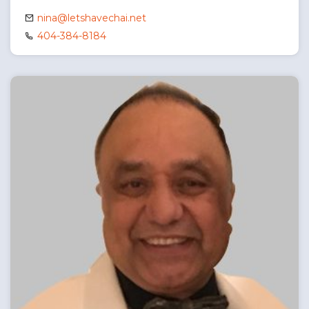
nina@letshavechai.net
404-384-8184