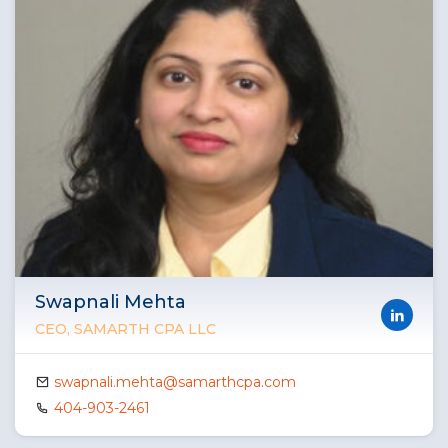
Swapnali Mehta
CEO, SAMARTH CPA LLC
swapnali.mehta@samarthcpa.com
404-903-2461