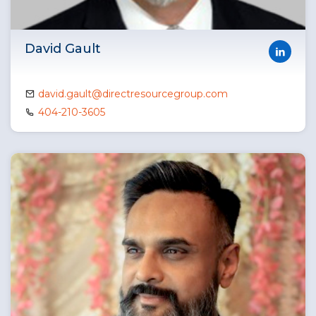
David Gault
david.gault@directresourcegroup.com
404-210-3605