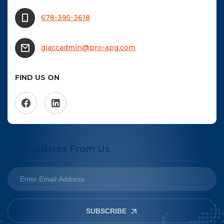
678-395-3618
giaccadmin@pro-apg.com
FIND US ON
Get Updates From Us
SUBSCRIBE