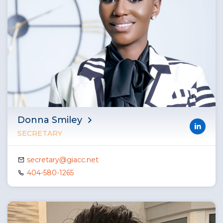
Donna Smiley
SECRETARY
secretary@giacc.net
404-580-1265