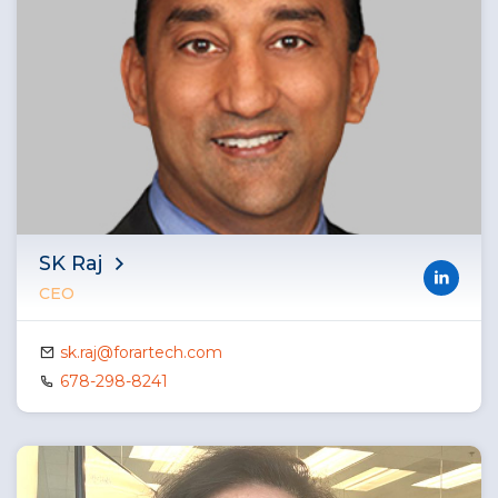
SK Raj
CEO
sk.raj@forartech.com
678-298-8241