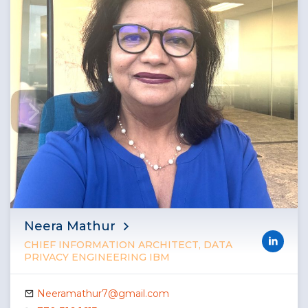
Neera Mathur
CHIEF INFORMATION ARCHITECT, DATA
PRIVACY ENGINEERING IBM
Neeramathur7@gmail.com