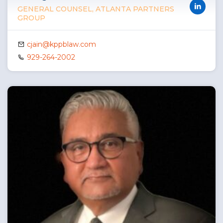
GENERAL COUNSEL, ATLANTA PARTNERS
GROUP
cjain@kppblaw.com
929-264-2002