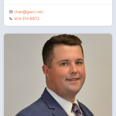
chair@giacc.net
404-314-8872