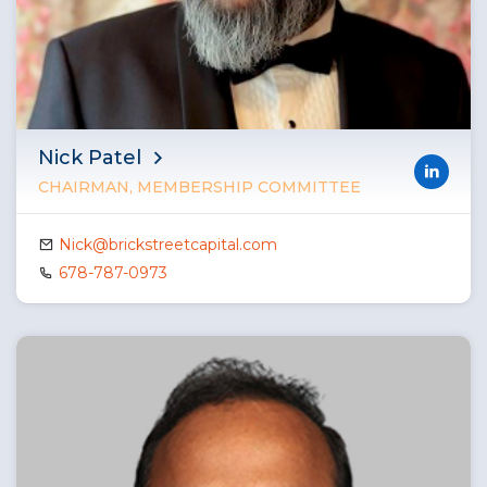
Nick Patel
CHAIRMAN, MEMBERSHIP COMMITTEE
Nick@brickstreetcapital.com
678-787-0973