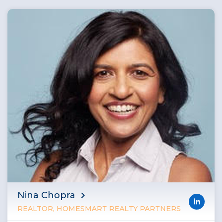
Nina Chopra
REALTOR, HOMESMART REALTY PARTNERS