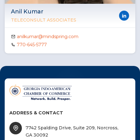
Anil Kumar
TELECONSULT ASSOCIATES
anilkumar@mindspring.com
770-645-5777
ADDRESS & CONTACT
7742 Spalding Drive, Suite 209, Norcross,
GA 30092