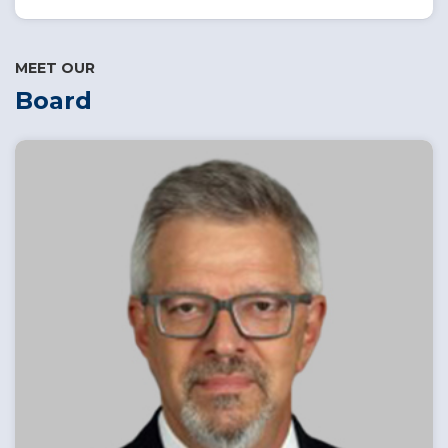
MEET OUR
Board