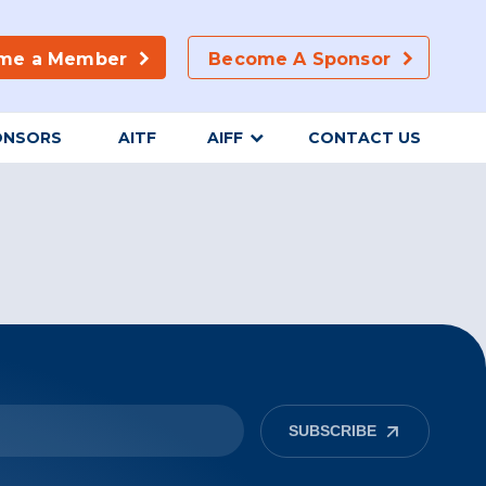
me a Member
Become A Sponsor
ONSORS
AITF
AIFF
CONTACT US
SUBSCRIBE