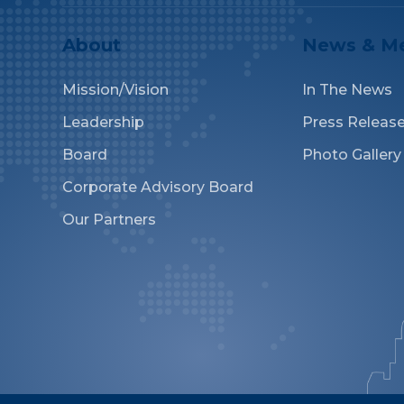
About
News & M
Mission/Vision
In The News
Leadership
Press Releas
Board
Photo Gallery
Corporate Advisory Board
Our Partners