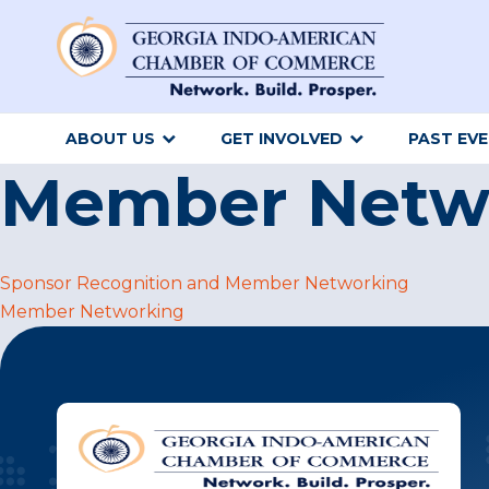
ABOUT US
GET INVOLVED
PAST EV
Member Netw
Post
Sponsor Recognition and Member Networking
Member Networking
navigation