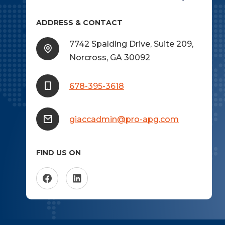
ADDRESS & CONTACT
7742 Spalding Drive, Suite 209,
Norcross, GA 30092
678-395-3618
giaccadmin@pro-apg.com
FIND US ON