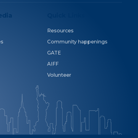
edia
Quick Links
Resources
es
Community happenings
GATE
AIFF
Volunteer