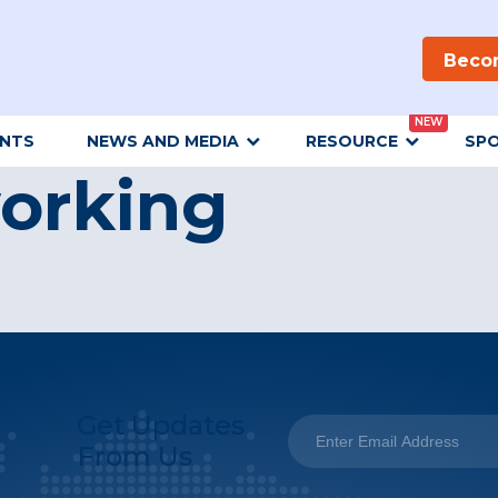
Beco
NEW
ENTS
NEWS AND MEDIA
RESOURCE
SP
orking
Get Updates
From Us