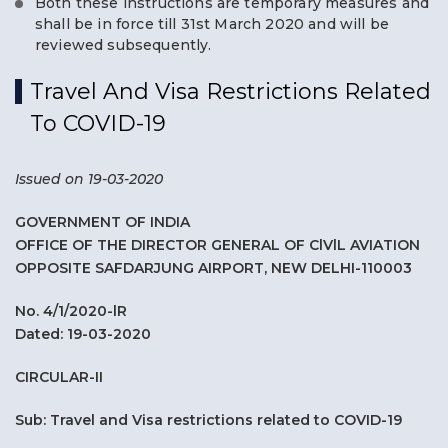
Both these instructions are temporary measures and
shall be in force till 31st March 2020 and will be
reviewed subsequently.
Travel And Visa Restrictions Related
To COVID-19
Issued on 19-03-2020
GOVERNMENT OF INDIA
OFFICE OF THE DIRECTOR GENERAL OF ClVlL AVIATION
OPPOSITE SAFDARJUNG AIRPORT, NEW DELHI-110003
No. 4/1/2020-lR
Dated: 19-03-2020
CIRCULAR-II
Sub: Travel and Visa restrictions related to COVID-19