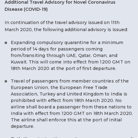
Additional Travel Advisory for Novel Coronavirus
Disease (COVID-19)
In continuation of the travel advisory issued on 11th
March 2020, the following additional advisory is issued:
Expanding compulsory quarantine for a minimum
period of 14 days for passengers coming
from/transiting through UAE, Qatar, Oman, and
Kuwait. This will come into effect from 1200 GMT on
18th March 2020 at the port of first departure.
Travel of passengers from member countries of the
European Union, the European Free Trade
Association, Turkey and United Kingdom to India is
prohibited with effect from 18th March 2020. No
airline shall board a passenger from these nations to
India with effect from 1200 GMT on 18th March 2020.
The airline shall enforce this at the port of initial
departure.