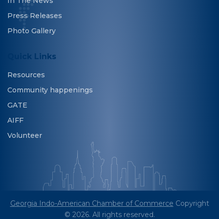
In The News
Press Releases
Photo Gallery
Quick Links
Resources
Community happenings
GATE
AIFF
Volunteer
Georgia Indo-American Chamber of Commerce
Copyright
© 2026. All rights reserved.