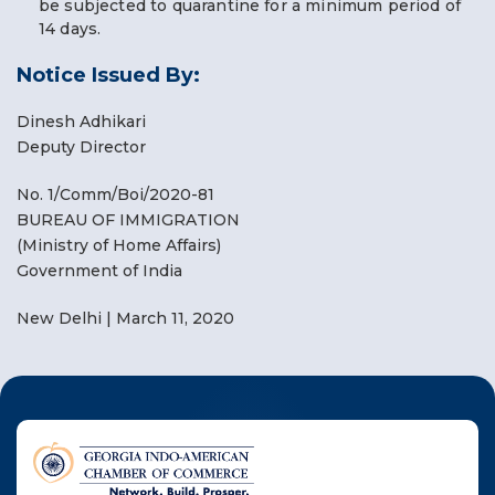
be subjected to quarantine for a minimum period of
14 days.
Notice Issued By:
Dinesh Adhikari
Deputy Director
No. 1/Comm/Boi/2020-81
BUREAU OF IMMIGRATION
(Ministry of Home Affairs)
Government of India
New Delhi | March 11, 2020