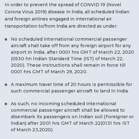
In order to prevent the spread of CONVID 19 (Novel
Corona Virus 2019) disease in lndia, all scheduled lndian
and foreign airlines engaged in international air
transportation to/from lndia are directed as under:
No scheduled international commercial passenger
aircraft shall take off from any foreign airport for any
airport in lndia, after 0001 hrs GMT of March 22, 2020
(0530 hn lndian Standard Time (IST) of March 22,
2020). These instructions shall remain in force till
0001 hrs GMT of March 29, 2020.
A maximum travel time of 20 hours is permissible for
such commercial passenger aircraft to land in lndia.
As such, no incoming scheduled international
commercial passenger aircraft shall be allowed to
disembark its passengers on lndian soil (Foreigner or
lndian) after 2001 hrs GMT of March 22(0131 hrs IST
of March 23,2020).