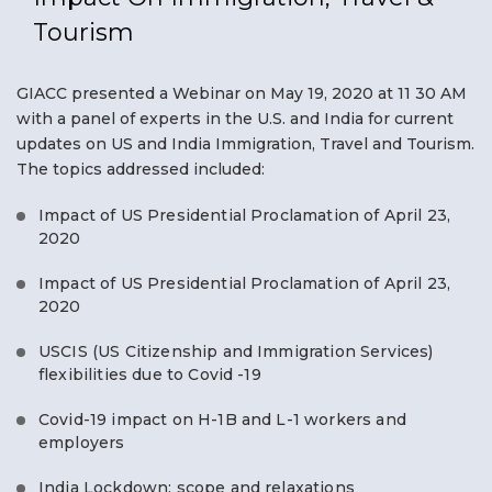
Tourism
GIACC presented a Webinar on May 19, 2020 at 11 30 AM
with a panel of experts in the U.S. and India for current
updates on US and India Immigration, Travel and Tourism.
The topics addressed included:
Impact of US Presidential Proclamation of April 23,
2020
Impact of US Presidential Proclamation of April 23,
2020
USCIS (US Citizenship and Immigration Services)
flexibilities due to Covid -19
Covid-19 impact on H-1B and L-1 workers and
employers
India Lockdown: scope and relaxations