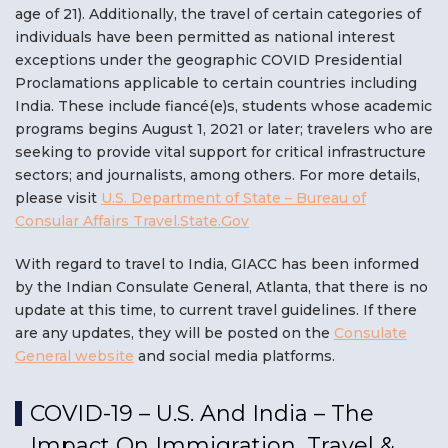
age of 21).
Additionally, the travel of certain categories of
individuals have been permitted as national interest
exceptions under the geographic COVID Presidential
Proclamations applicable to certain countries including
India. These include fiancé(e)s, students whose academic
programs begins August 1, 2021 or later; travelers who are
seeking to provide vital support for critical infrastructure
sectors; and journalists, among others. For more details,
please visit
U.S. Department of State – Bureau of
Consular Affairs Travel.State.Gov
With regard to travel to India, GIACC has been informed
by the Indian Consulate General, Atlanta, that there is no
update at this time, to current travel guidelines. If there
are any updates, they will be posted on the
Consulate
General website
and social media platforms.
COVID-19 – U.S. And India – The
Impact On Immigration, Travel &