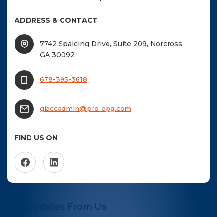
ADDRESS & CONTACT
7742 Spalding Drive, Suite 209, Norcross,
GA 30092
678-395-3618
giaccadmin@pro-apg.com
FIND US ON
Get Updates From Us