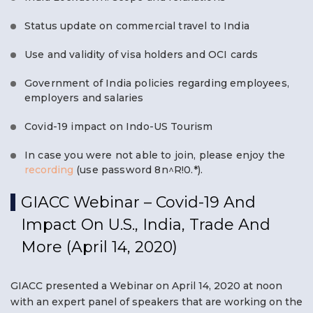
Status update on commercial travel to India
Use and validity of visa holders and OCI cards
Government of India policies regarding employees,
employers and salaries
Covid-19 impact on Indo-US Tourism
In case you were not able to join, please enjoy the
recording
(use password 8n^R!0.*).
GIACC Webinar – Covid-19 And
Impact On U.S., India, Trade And
More (April 14, 2020)
GIACC presented a Webinar on April 14, 2020 at noon
with an expert panel of speakers that are working on the