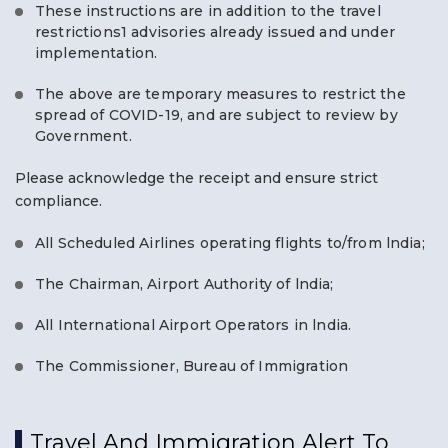
These instructions are in addition to the travel
restrictions1 advisories already issued and under
implementation.
The above are temporary measures to restrict the
spread of COVID-19, and are subject to review by
Government.
Please acknowledge the receipt and ensure strict
compliance.
All Scheduled Airlines operating flights to/from lndia;
The Chairman, Airport Authority of lndia;
All International Airport Operators in lndia.
The Commissioner, Bureau of Immigration
Travel And Immigration Alert To