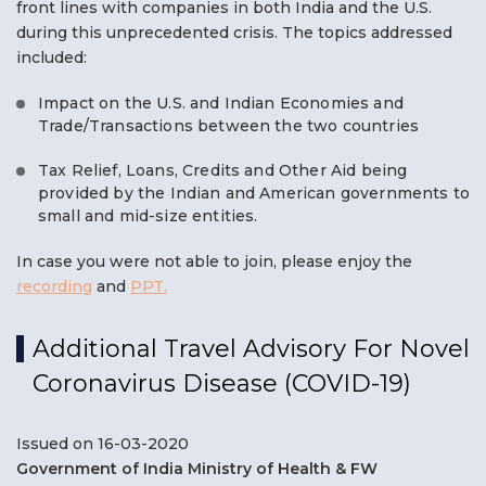
front lines with companies in both India and the U.S.
during this unprecedented crisis. The topics addressed
included:
Impact on the U.S. and Indian Economies and
Trade/Transactions between the two countries
Tax Relief, Loans, Credits and Other Aid being
provided by the Indian and American governments to
small and mid-size entities.
In case you were not able to join, please enjoy the
recording
and
PPT.
Additional Travel Advisory For Novel
Coronavirus Disease (COVID-19)
Issued on 16-03-2020
Government of India Ministry of Health & FW