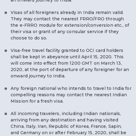
an onward journey to India.
Visas of all foreigners already in India remain valid.
They may contact the nearest FRRO/FRO through
the e-FRRO module for extension/conversion etc., of
their visa or grant of any consular service if they
choose to do so.
Visa-free travel facility granted to OCI card holders
shall be kept in abeyance until April 15, 2020. This
will come into effect from 1200 GMT on March 13,
2020, at the port of departure of any foreigner for an
onward journey to India.
Any foreign national who intends to travel to India for
compelling reasons may contact the nearest Indian
Mission for a fresh visa.
All incoming travelers, including Indian nationals,
arriving from any destination and having visited
China, Italy, Iran, Republic of Korea, France, Sapin,
and Germany on or after February 15, 2020, shall be