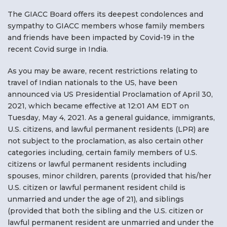
F
The GIACC Board offers its deepest condolences and
sympathy to GIACC members whose family members
NTACT US
and friends have been impacted by Covid-19 in the
recent Covid surge in India.
Become a Member
As you may be aware, recent restrictions relating to
travel of Indian nationals to the US, have been
Become A Sponsor
announced via US Presidential Proclamation of April 30,
2021, which became effective at 12:01 AM EDT on
Tuesday, May 4, 2021. As a general guidance, immigrants,
U.S. citizens, and lawful permanent residents (LPR) are
not subject to the proclamation, as also certain other
categories including, certain family members of U.S.
citizens or lawful permanent residents including
spouses, minor children, parents (provided that his/her
U.S. citizen or lawful permanent resident child is
unmarried and under the age of 21), and siblings
(provided that both the sibling and the U.S. citizen or
lawful permanent resident are unmarried and under the