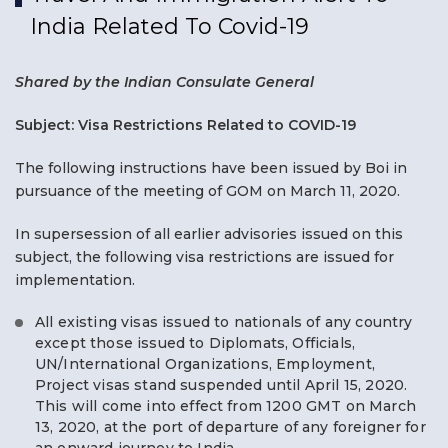
India Related To Covid-19
Shared by the Indian Consulate General
Subject: Visa Restrictions Related to COVID-19
The following instructions have been issued by Boi in
pursuance of the meeting of GOM on March 11, 2020.
In supersession of all earlier advisories issued on this
subject, the following visa restrictions are issued for
implementation.
All existing visas issued to nationals of any country
except those issued to Diplomats, Officials,
UN/International Organizations, Employment,
Project visas stand suspended until April 15, 2020.
This will come into effect from 1200 GMT on March
13, 2020, at the port of departure of any foreigner for