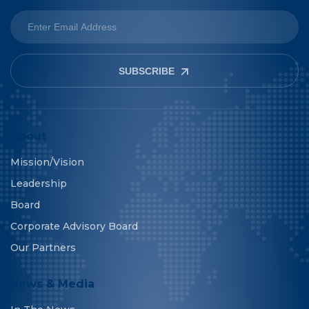
SUBSCRIBE
About
Mission/Vision
Leadership
Board
Corporate Advisory Board
Our Partners
News & Media