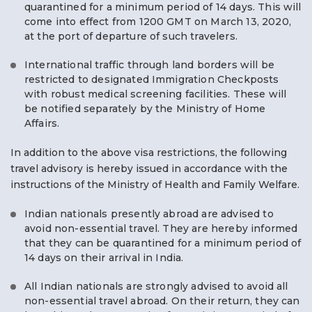
quarantined for a minimum period of 14 days. This will
come into effect from 1200 GMT on March 13, 2020,
at the port of departure of such travelers.
International traffic through land borders will be
restricted to designated Immigration Checkposts
with robust medical screening facilities. These will
be notified separately by the Ministry of Home
Affairs.
In addition to the above visa restrictions, the following
travel advisory is hereby issued in accordance with the
instructions of the Ministry of Health and Family Welfare.
Indian nationals presently abroad are advised to
avoid non-essential travel. They are hereby informed
that they can be quarantined for a minimum period of
14 days on their arrival in India.
All Indian nationals are strongly advised to avoid all
non-essential travel abroad. On their return, they can