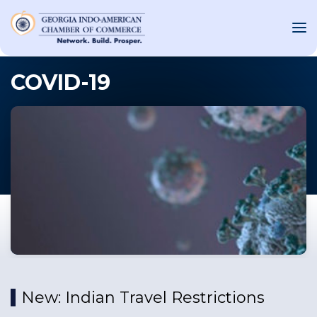
COVID-19
OUT US
T INVOLVED
ST EVENTS
WS AND MEDIA
NEW
SOURCE
ONSORS
New: Indian Travel Restrictions
F