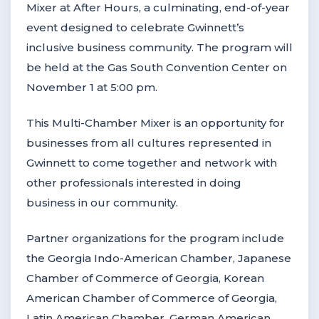
Mixer at After Hours, a culminating, end-of-year
event designed to celebrate Gwinnett’s
inclusive business community. The program will
be held at the Gas South Convention Center on
November 1 at 5:00 pm.
This Multi-Chamber Mixer is an opportunity for
businesses from all cultures represented in
Gwinnett to come together and network with
other professionals interested in doing
business in our community.
Partner organizations for the program include
the Georgia Indo-American Chamber, Japanese
Chamber of Commerce of Georgia, Korean
American Chamber of Commerce of Georgia,
Latin American Chamber, German American