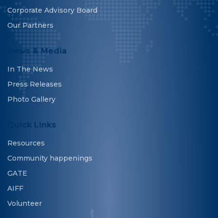
Corporate Advisory Board
Our Partners
News & Media
In The News
Press Releases
Photo Gallery
Quick Links
Resources
Community happenings
GATE
AIFF
Volunteer