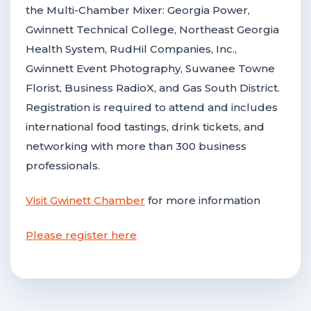
the Multi-Chamber Mixer: Georgia Power,
Gwinnett Technical College, Northeast Georgia
Health System, RudHil Companies, Inc.,
Gwinnett Event Photography, Suwanee Towne
Florist, Business RadioX, and Gas South District.
Registration is required to attend and includes
international food tastings, drink tickets, and
networking with more than 300 business
professionals.
Visit Gwinett Chamber
for more information
Please register here