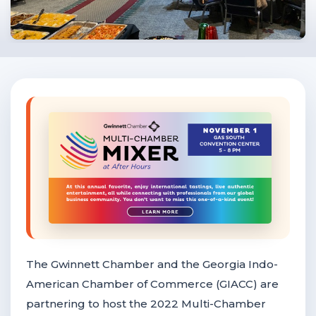
F
NTACT US
Become a Member
Become A Sponsor
The Gwinnett Chamber and the Georgia Indo-
American Chamber of Commerce (GIACC) are
partnering to host the 2022 Multi-Chamber