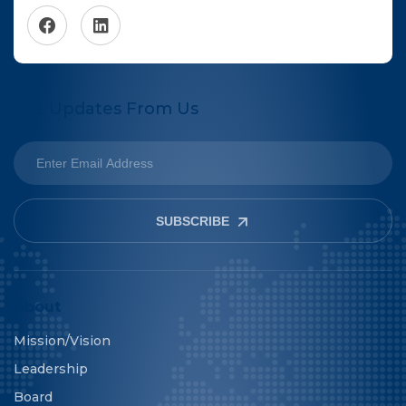
Get Updates From Us
SUBSCRIBE
About
Mission/Vision
Leadership
Board