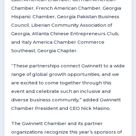
Chamber, French American Chamber, Georgia
Hispanic Chamber, Georgia Pakistan Business
Council, Liberian Community Association of
Georgia, Atlanta Chinese Entrepreneurs Club,
and Italy America Chamber Commerce
Southeast, Georgia Chapter.
“These partnerships connect Gwinnett to a wide
range of global growth opportunities, and we
are excited to come together through this
event and celebrate such an inclusive and
diverse business community,” added Gwinnett
Chamber President and CEO Nick Masino.
The Gwinnett Chamber and its partner
organizations recognize this year’s sponsors of