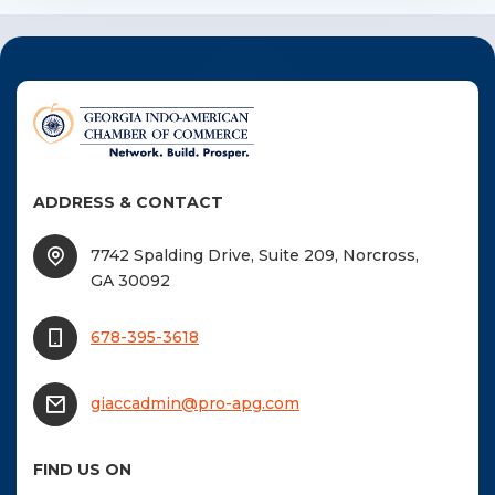
ADDRESS & CONTACT
7742 Spalding Drive, Suite 209, Norcross,
GA 30092
678-395-3618
giaccadmin@pro-apg.com
FIND US ON