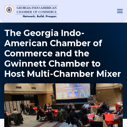
The Georgia Indo-
American Chamber of
OUT US
Commerce and the
T INVOLVED
Gwinnett Chamber to
Host Multi-Chamber Mixer
ST EVENTS
WS AND MEDIA
NEW
SOURCE
ONSORS
F