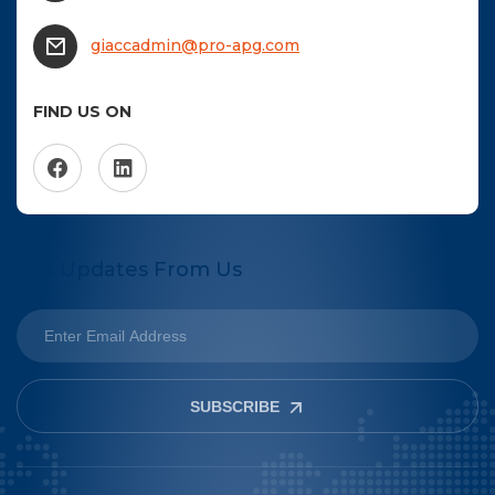
giaccadmin@pro-apg.com
FIND US ON
Get Updates From Us
SUBSCRIBE