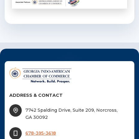
ADDRESS & CONTACT
7742 Spalding Drive, Suite 209, Norcross,
GA 30092
678-395-3618