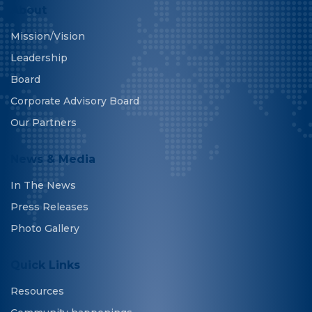
About
Mission/Vision
Leadership
Board
Corporate Advisory Board
Our Partners
News & Media
In The News
Press Releases
Photo Gallery
Quick Links
Resources