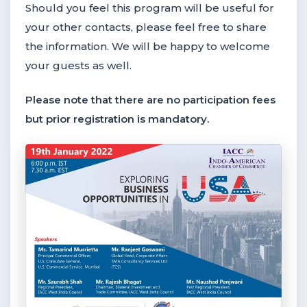
Should you feel this program will be useful for
your other contacts, please feel free to share
the information. We will be happy to welcome
your guests as well.
Please note that there are no participation fees
but prior registration is mandatory.