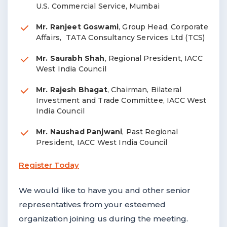
U.S. Commercial Service, Mumbai
Mr. Ranjeet Goswami
, Group Head, Corporate
Affairs, TATA Consultancy Services Ltd (TCS)
Mr. Saurabh Shah
, Regional President, IACC
West India Council
Mr. Rajesh Bhagat
, Chairman, Bilateral
Investment and Trade Committee, IACC West
India Council
Mr. Naushad Panjwani
, Past Regional
President, IACC West India Council
Register Today
We would like to have you and other senior
representatives from your esteemed
organization joining us during the meeting.