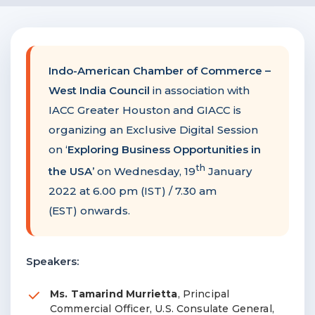
F
NTACT US
Indo-American Chamber of Commerce
–
Become a Member
West India Council
in association with
IACC Greater Houston and GIACC is
Become A Sponsor
organizing an Exclusive Digital Session
on ‘
Exploring Business Opportunities in
th
the USA
’ on Wednesday, 19
January
2022 at 6.00 pm (IST) / 7.30 am
(EST) onwards.
Speakers:
Ms. Tamarind Murrietta
, Principal
Commercial Officer, U.S. Consulate General,