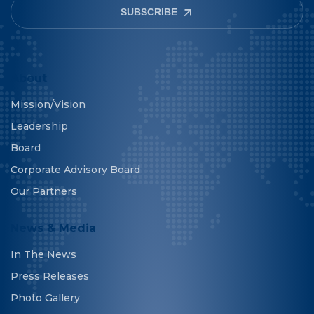
SUBSCRIBE
About
Mission/Vision
Leadership
Board
Corporate Advisory Board
Our Partners
News & Media
In The News
Press Releases
Photo Gallery