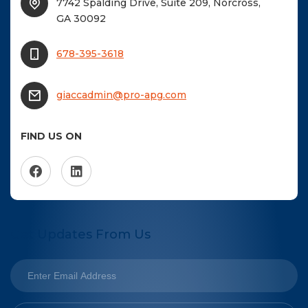
7742 Spalding Drive, Suite 209, Norcross,
GA 30092
678-395-3618
giaccadmin@pro-apg.com
FIND US ON
Get Updates From Us