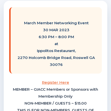
F
NTACT US
March Member Networking Event
Become a Member
30 MAR 2023
6:30 PM – 8:00 PM
at
Become A Sponsor
Ippolitos Restaurant,
2270 Holcomb Bridge Road, Roswell GA
30076
Register Here
MEMBER – GIACC Members or Sponsors with
Membership Only
NON-MEMBER / GUESTS – $15.00
THIS IS FOR NON-MEMBERS, GUESTS OF