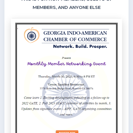
MEMBERS, AND ANYONE ELSE