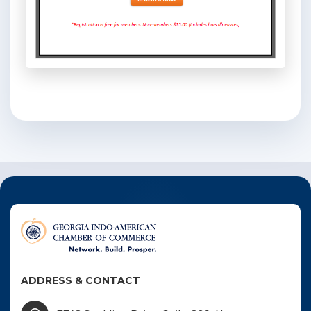
ADDRESS & CONTACT