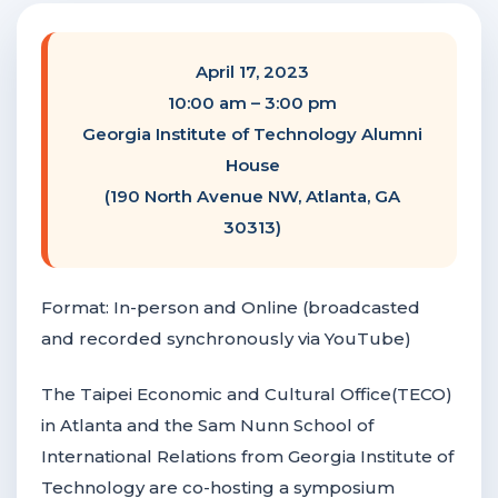
F
NTACT US
April 17, 2023
10:00 am – 3:00 pm
Become a Member
Georgia Institute of Technology Alumni
House
(190 North Avenue NW, Atlanta, GA
Become A Sponsor
30313)
Format: In-person and Online (broadcasted
and recorded synchronously via YouTube)
The Taipei Economic and Cultural Office(TECO)
in Atlanta and the Sam Nunn School of
International Relations from Georgia Institute of
Technology are co-hosting a symposium