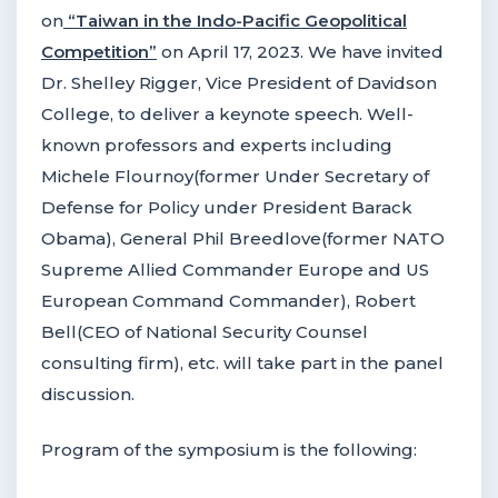
on
“Taiwan in the Indo-Pacific Geopolitical
Competition”
on April 17, 2023. We have invited
Dr. Shelley Rigger, Vice President of Davidson
College, to deliver a keynote speech. Well-
known professors and experts including
Michele Flournoy(former Under Secretary of
Defense for Policy under President Barack
Obama), General Phil Breedlove(former NATO
Supreme Allied Commander Europe and US
European Command Commander), Robert
Bell(CEO of National Security Counsel
consulting firm), etc. will take part in the panel
discussion.
Program of the symposium is the following: