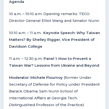
Agenda
10 a.m. – 10:10 a.m. Opening remarks: TECO
Director General Elliot Wang and Senator Nunn
10:10 a.m. – 11 a.m.
Keynote Speech: Why Taiwan
Matters? By Shelley Rigger, Vice President of
Davidson College
11 a.m. – 12:30 p.m.
Panel 1: How to Prevent a
Taiwan War? Lessons from Ukraine and Beyond
Moderator:
Michele Flournoy
(former Under
Secretary of Defense for Policy under President
Barack Obama; Sam Nunn School of
International Affairs at Georgia Tech,
Distinguished Professor of the Practice)