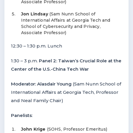
Associate Professor)
Jon Lindsay
(Sam Nunn School of
International Affairs at Georgia Tech and
School of Cybersecurity and Privacy,
Associate Professor)
12:30 – 1:30 p.m. Lunch
1:30 – 3 p.m.
Panel 2: Taiwan’s Crucial Role at the
Center of the U.S.-China Tech War
Moderator: Alasdair Young
(Sam Nunn School of
International Affairs at Georgia Tech, Professor
and Neal Family Chair)
Panelists
:
John Krige
(SOHS, Professor Emeritus)