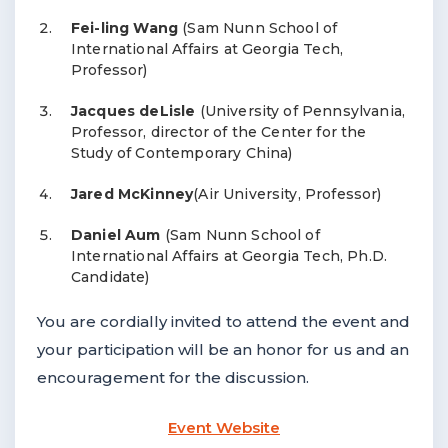
Fei-ling Wang
(Sam Nunn School of
International Affairs at Georgia Tech,
Professor)
Jacques deLisle
(University of Pennsylvania,
Professor, director of the Center for the
Study of Contemporary China)
Jared McKinney
(Air University, Professor)
Daniel Aum
(Sam Nunn School of
International Affairs at Georgia Tech, Ph.D.
Candidate)
You are cordially invited to attend the event and
your participation will be an honor for us and an
encouragement for the discussion.
Event Website