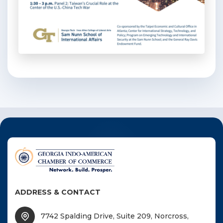
ADDRESS & CONTACT
7742 Spalding Drive, Suite 209, Norcross,