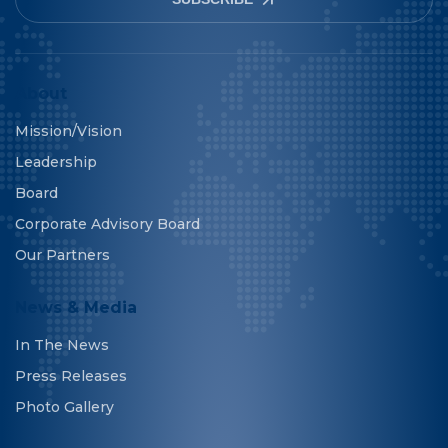
About
Mission/Vision
Leadership
Board
Corporate Advisory Board
Our Partners
News & Media
In The News
Press Releases
Photo Gallery