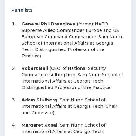
Panelists:
General Phil Breedlove
(former NATO
Supreme Allied Commander Europe and US
European Command Commander; Sam Nunn
School of International Affairs at Georgia
Tech, Distinguished Professor of the
Practice)
Robert Bell
(CEO of National Security
Counsel consulting firm; Sam Nunn School of
International Affairs at Georgia Tech,
Distinguished Professor of the Practice)
Adam Stulberg
(Sam Nunn School of
International Affairs at Georgia Tech, Chair
and Professor)
Margaret Kosal
(Sam Nunn School of
International Affairs at Georgia Tech,