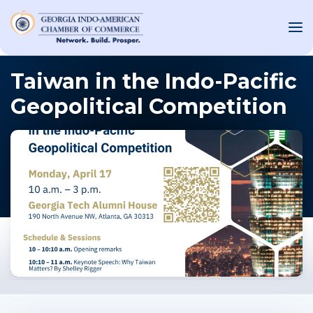
Taiwan in the Indo-Pacific
Geopolitical Competition
OUT US
T INVOLVED
ST EVENTS
WS AND MEDIA
NEW
SOURCE
ONSORS
F