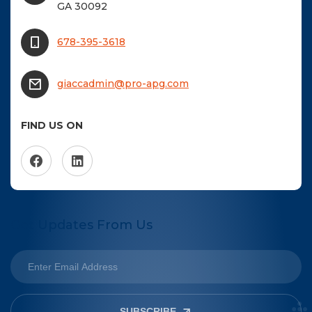
GA 30092
678-395-3618
giaccadmin@pro-apg.com
FIND US ON
Get Updates From Us
SUBSCRIBE