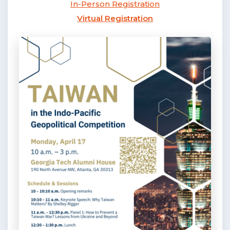
In-Person Registration
Virtual Registration