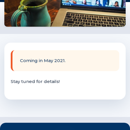
F
NTACT US
Become a Member
Become A Sponsor
Coming in May 2021.
Stay tuned for details!