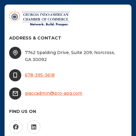
ADDRESS & CONTACT
7742 Spalding Drive, Suite 209, Norcross,
GA 30092
678-395-3618
giaccadmin@pro-apg.com
FIND US ON