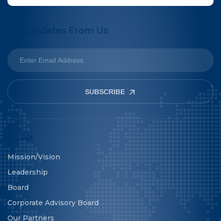
Get Updates From Us
SUBSCRIBE
About
Mission/Vision
Leadership
Board
Corporate Advisory Board
Our Partners