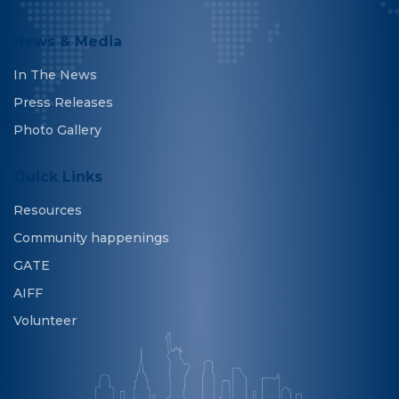
News & Media
In The News
Press Releases
Photo Gallery
Quick Links
Resources
Community happenings
GATE
AIFF
Volunteer