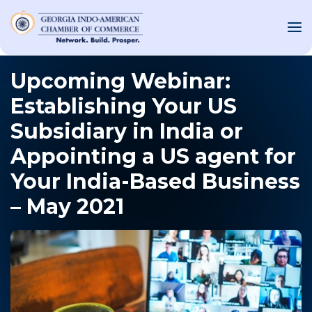
Upcoming Webinar:
Establishing Your US
OUT US
Subsidiary in India or
T INVOLVED
Appointing a US agent for
Your India-Based Business
ST EVENTS
– May 2021
WS AND MEDIA
NEW
SOURCE
ONSORS
F