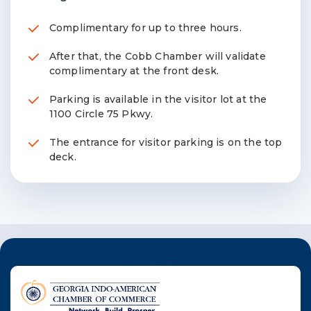
Complimentary for up to three hours.
After that, the Cobb Chamber will validate
complimentary at the front desk.
Parking is available in the visitor lot at the
1100 Circle 75 Pkwy.
The entrance for visitor parking is on the top
deck.