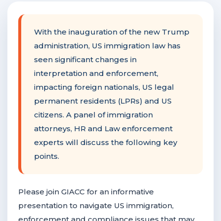
F
NTACT US
With the inauguration of the new Trump
administration, US immigration law has
Become a Member
seen significant changes in
interpretation and enforcement,
impacting foreign nationals, US legal
Become A Sponsor
permanent residents (LPRs) and US
citizens. A panel of immigration
attorneys, HR and Law enforcement
experts will discuss the following key
points.
Please join GIACC for an informative
presentation to navigate US immigration,
enforcement and compliance issues that may