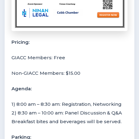
Pricing:
GIACC Members: Free
Non-GIACC Members: $15.00
Agenda:
1) 8:00 am – 8:30 am: Registration, Networking
2) 8:30 am – 10:00 am: Panel Discussion & Q&A
Breakfast bites and beverages will be served.
Parking: