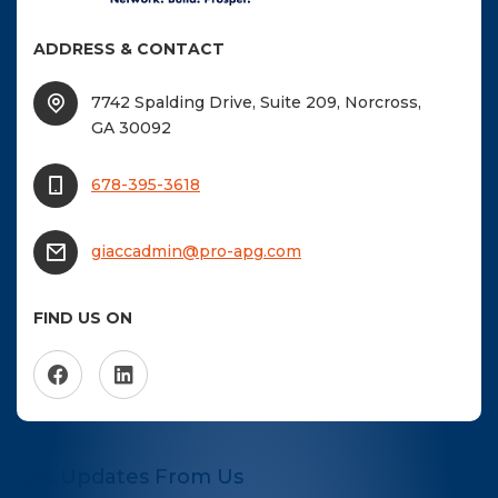
ADDRESS & CONTACT
7742 Spalding Drive, Suite 209, Norcross,
GA 30092
678-395-3618
giaccadmin@pro-apg.com
FIND US ON
Get Updates From Us