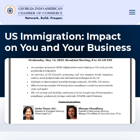
US Immigration: Impact
on You and Your Business
OUT US
T INVOLVED
ST EVENTS
WS AND MEDIA
NEW
SOURCE
ONSORS
F