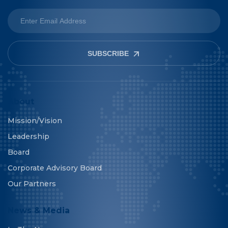
SUBSCRIBE
About
Mission/Vision
Leadership
Board
Corporate Advisory Board
Our Partners
News & Media