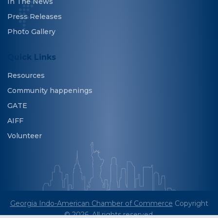
In The News
Press Releases
Photo Gallery
Quick Links
Resources
Community happenings
GATE
AIFF
Volunteer
Georgia Indo-American Chamber of Commerce
Copyright
© 2026. All rights reserved.