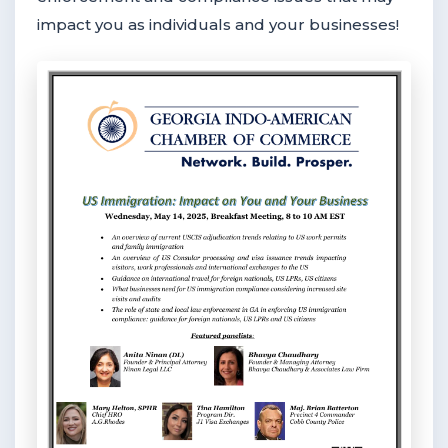
impact you as individuals and your businesses!