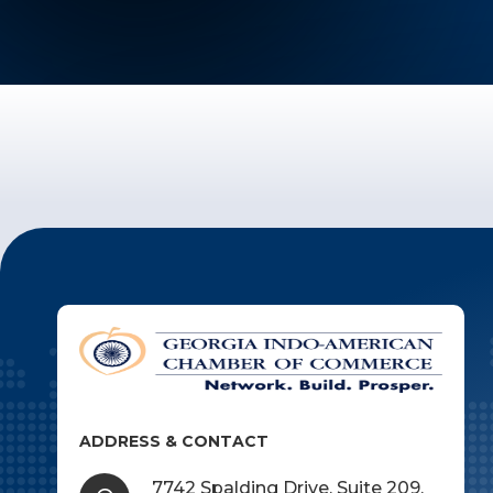
ADDRESS & CONTACT
7742 Spalding Drive, Suite 209,