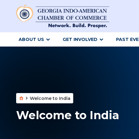
ABOUT US
GET INVOLVED
PAST EV
Welcome to India
Welcome to India