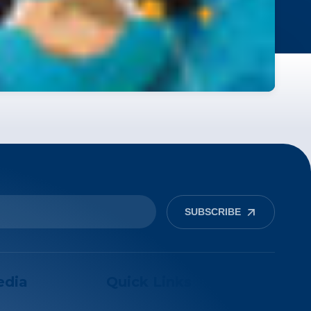
SUBSCRIBE
edia
Quick Links