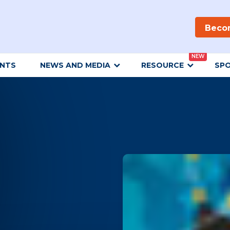
Beco
NEW
ENTS
NEWS AND MEDIA
RESOURCE
SP