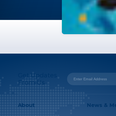
Get Updates
From Us
About
News & M