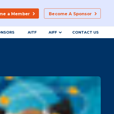
me a Member
Become A Sponsor
ONSORS
AITF
AIFF
CONTACT US