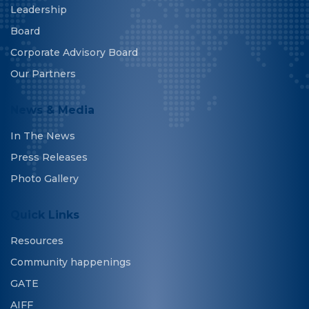
Leadership
Board
Corporate Advisory Board
Our Partners
News & Media
In The News
Press Releases
Photo Gallery
Quick Links
Resources
Community happenings
GATE
AIFF