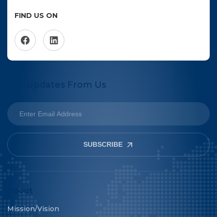
FIND US ON
Get Updates From Us
SUBSCRIBE
About
Mission/Vision