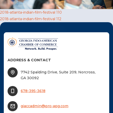
F
Post
2018-atlanta-indian-film-festival 110
NTACT US
2018-atlanta-indian-film-festival 112
navigation
Become a Member
Become A Sponsor
ADDRESS & CONTACT
7742 Spalding Drive, Suite 209, Norcross,
GA 30092
678-395-3618
giaccadmin@pro-apg.com