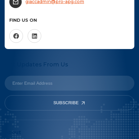
giaccadmin@pro-apg.com
FIND US ON
Get Updates From Us
SUBSCRIBE
About