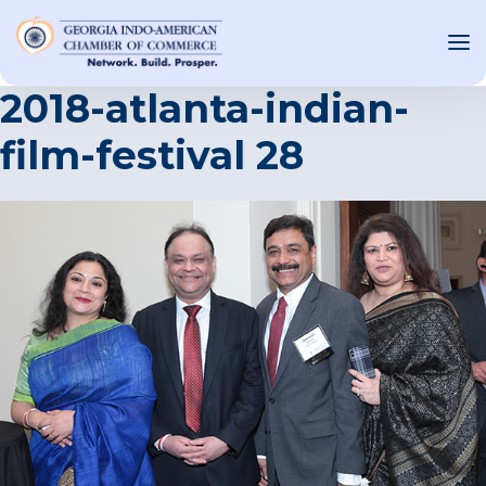
2018-atlanta-indian-
film-festival 28
OUT US
T INVOLVED
ST EVENTS
WS AND MEDIA
NEW
SOURCE
ONSORS
F