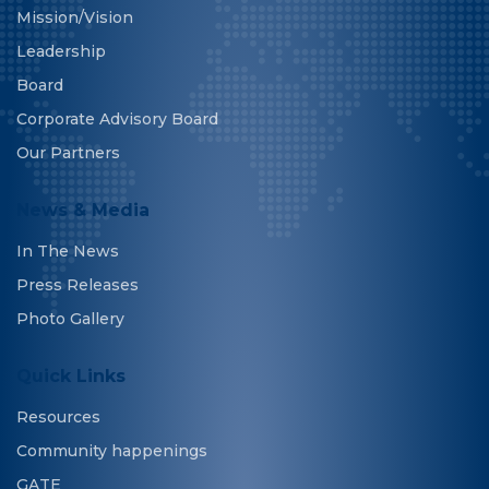
Mission/Vision
Leadership
Board
Corporate Advisory Board
Our Partners
News & Media
In The News
Press Releases
Photo Gallery
Quick Links
Resources
Community happenings
GATE