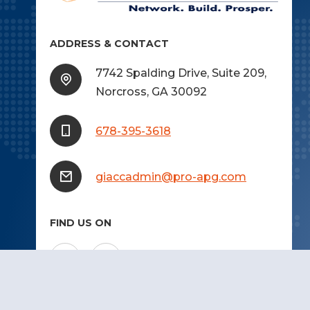
ADDRESS & CONTACT
7742 Spalding Drive, Suite 209,
Norcross, GA 30092
678-395-3618
giaccadmin@pro-apg.com
FIND US ON