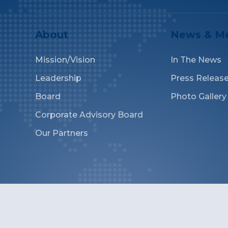
About
News & M
Mission/Vision
In The News
Leadership
Press Releas
Board
Photo Gallery
Corporate Advisory Board
Our Partners