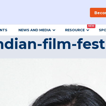
Beco
NEW
ENTS
NEWS AND MEDIA
RESOURCE
SP
ndian-film-fest