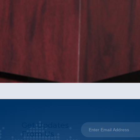
Get Updates
From Us