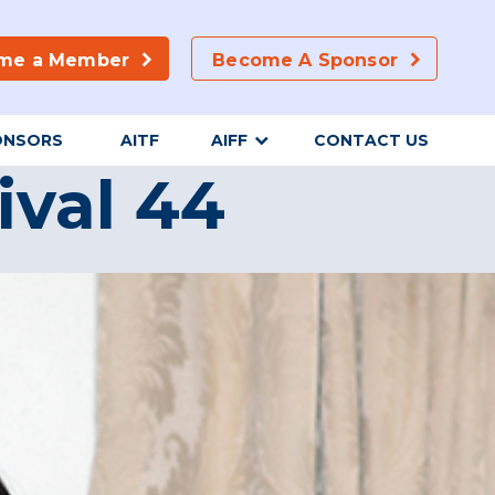
me a Member
Become A Sponsor
ONSORS
AITF
AIFF
CONTACT US
ival 44