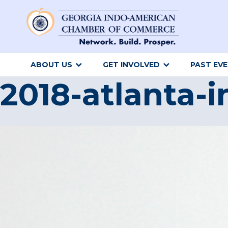
ABOUT US
GET INVOLVED
PAST EV
2018-atlanta-i