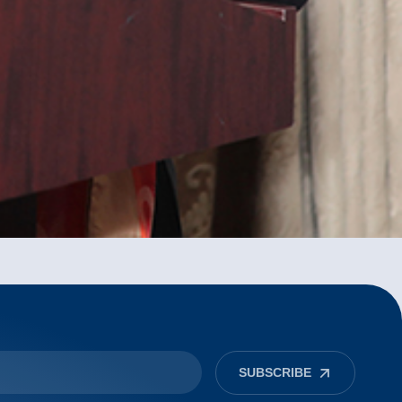
SUBSCRIBE