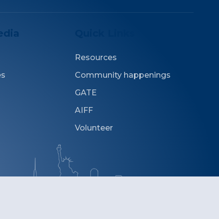
edia
Quick Links
Resources
es
Community happenings
GATE
AIFF
Volunteer