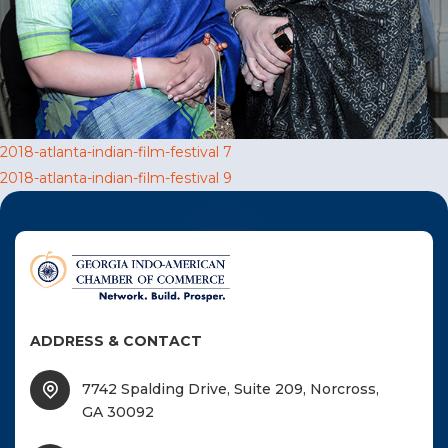
F
NTACT US
Become a Member
Post
2018-atlanta-indian-film-festival 7
2018-atlanta-indian-film-festival 9
Become A Sponsor
navigation
ADDRESS & CONTACT
7742 Spalding Drive, Suite 209, Norcross,
GA 30092