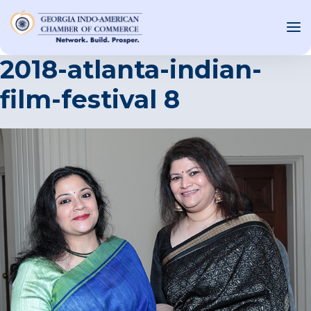
2018-atlanta-indian-
film-festival 8
OUT US
T INVOLVED
ST EVENTS
WS AND MEDIA
NEW
SOURCE
ONSORS
F