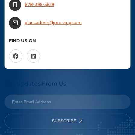
678-395-3618
giaccadmin@pro-apg.com
FIND US ON
Get Updates From Us
SUBSCRIBE