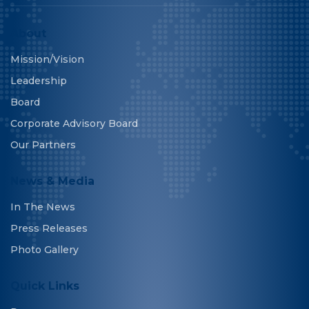
About
Mission/Vision
Leadership
Board
Corporate Advisory Board
Our Partners
News & Media
In The News
Press Releases
Photo Gallery
Quick Links