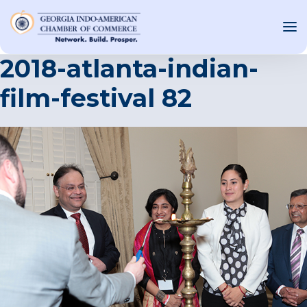
2018-atlanta-indian-
film-festival 82
OUT US
T INVOLVED
ST EVENTS
WS AND MEDIA
NEW
SOURCE
ONSORS
F