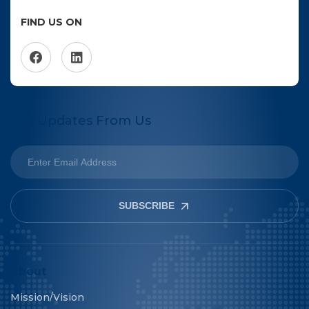
FIND US ON
Get Updates From Us
SUBSCRIBE
About
Mission/Vision