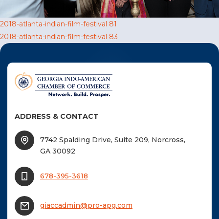
F
Post
2018-atlanta-indian-film-festival 81
NTACT US
2018-atlanta-indian-film-festival 83
navigation
Become a Member
Become A Sponsor
ADDRESS & CONTACT
7742 Spalding Drive, Suite 209, Norcross,
GA 30092
678-395-3618
giaccadmin@pro-apg.com