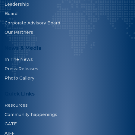
Leadership
Board
Corporate Advisory Board
Our Partners
News & Media
In The News
Press Releases
Photo Gallery
Quick Links
Resources
Community happenings
GATE
AIFF