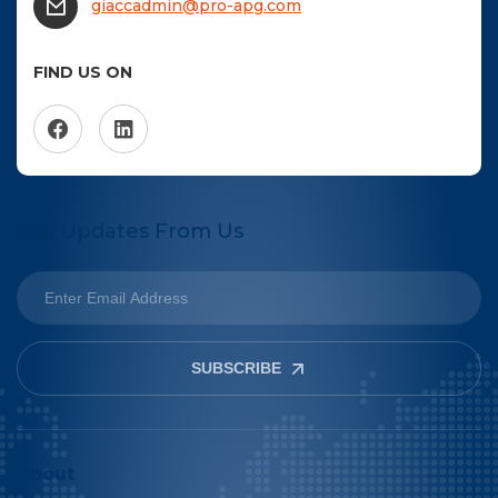
giaccadmin@pro-apg.com
FIND US ON
Get Updates From Us
SUBSCRIBE
About