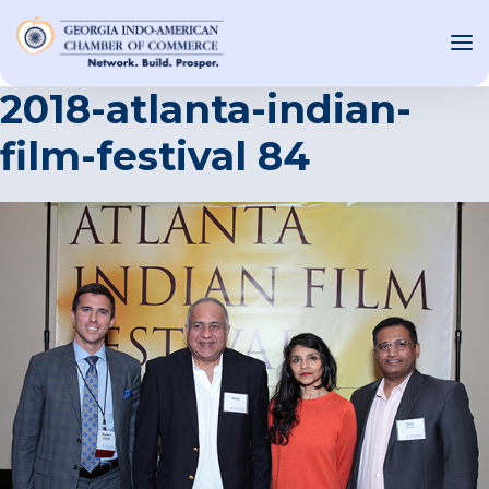
2018-atlanta-indian-
film-festival 84
OUT US
T INVOLVED
ST EVENTS
WS AND MEDIA
NEW
SOURCE
ONSORS
F