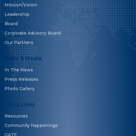
Mission/Vision
Leadership
Board
Corporate Advisory Board
Our Partners
News & Media
In The News
Press Releases
Photo Gallery
Quick Links
Resources
Community happenings
GATE