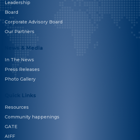
Leadership
Board
Corporate Advisory Board
Our Partners
News & Media
In The News
Press Releases
Photo Gallery
Quick Links
Resources
Community happenings
GATE
AIFF