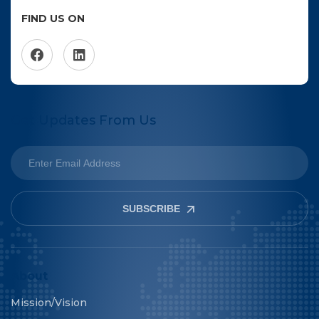
FIND US ON
Get Updates From Us
SUBSCRIBE
About
Mission/Vision