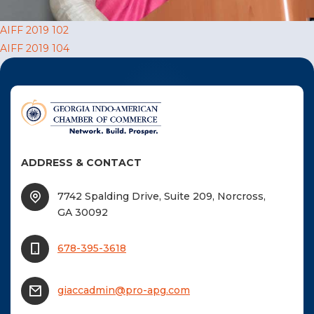
F
Post
AIFF 2019 102
NTACT US
AIFF 2019 104
navigation
Become a Member
Become A Sponsor
ADDRESS & CONTACT
7742 Spalding Drive, Suite 209, Norcross,
GA 30092
678-395-3618
giaccadmin@pro-apg.com