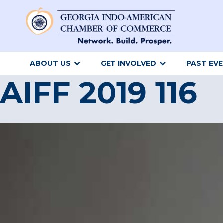
ABOUT US
GET INVOLVED
PAST EV
AIFF 2019 116