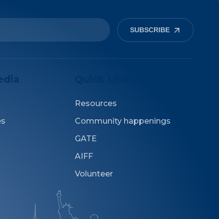
SUBSCRIBE
edia
Quick Links
Resources
es
Community happenings
GATE
AIFF
Volunteer