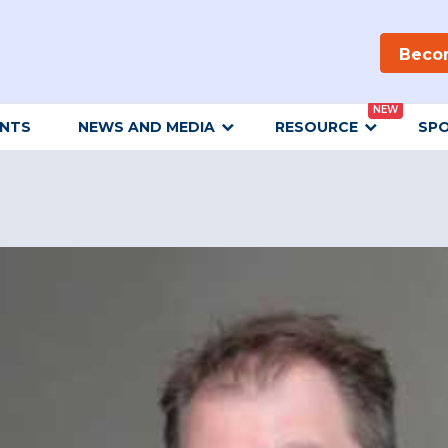
Beco
NEW
ENTS
NEWS AND MEDIA
RESOURCE
SP