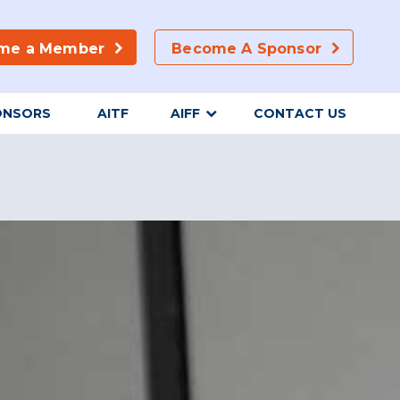
me a Member
Become A Sponsor
ONSORS
AITF
AIFF
CONTACT US