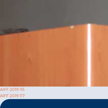
Post
AIFF 2019 115
AIFF 2019 117
navigation