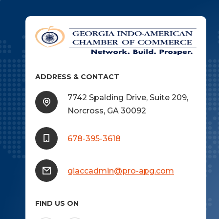
ADDRESS & CONTACT
7742 Spalding Drive, Suite 209,
Norcross, GA 30092
678-395-3618
giaccadmin@pro-apg.com
FIND US ON