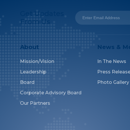
Get Updates
From Us
About
News & M
Mission/Vision
In The News
Leadership
Press Releas
Board
Photo Gallery
Corporate Advisory Board
Our Partners