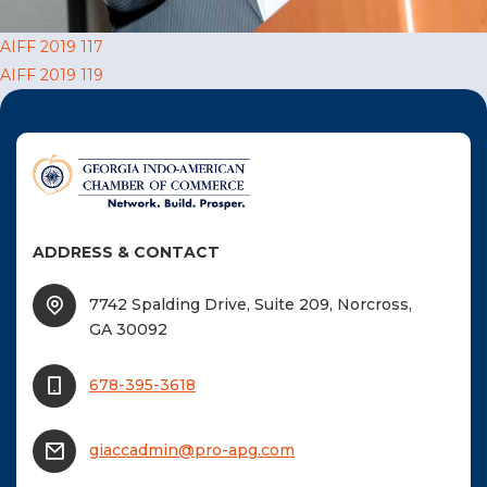
F
Post
AIFF 2019 117
NTACT US
AIFF 2019 119
navigation
Become a Member
Become A Sponsor
ADDRESS & CONTACT
7742 Spalding Drive, Suite 209, Norcross,
GA 30092
678-395-3618
giaccadmin@pro-apg.com