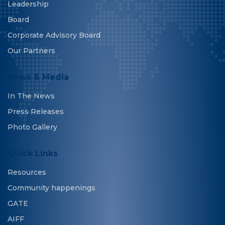
Leadership
Board
Corporate Advisory Board
Our Partners
News & Media
In The News
Press Releases
Photo Gallery
Quick Links
Resources
Community happenings
GATE
AIFF