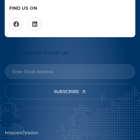
FIND US ON
Get Updates From Us
SUBSCRIBE
About
Mission/Vision