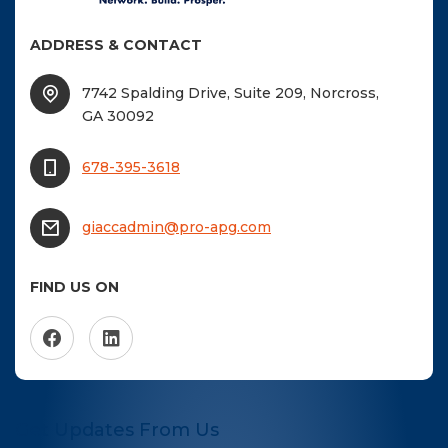
ADDRESS & CONTACT
7742 Spalding Drive, Suite 209, Norcross,
GA 30092
678-395-3618
giaccadmin@pro-apg.com
FIND US ON
Get Updates From Us