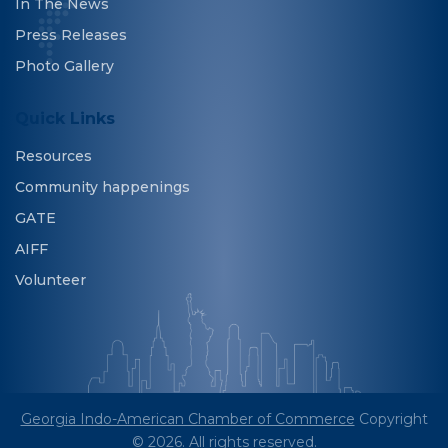
In The News
Press Releases
Photo Gallery
Quick Links
Resources
Community happenings
GATE
AIFF
Volunteer
Georgia Indo-American Chamber of Commerce
Copyright
© 2026. All rights reserved.