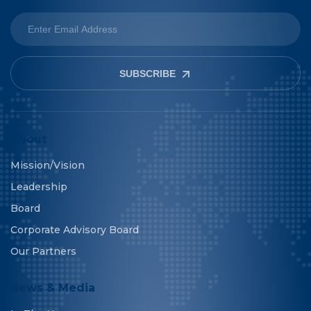
SUBSCRIBE
About
Mission/Vision
Leadership
Board
Corporate Advisory Board
Our Partners
News & Media