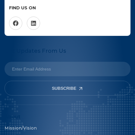
FIND US ON
Get Updates From Us
SUBSCRIBE
About
Mission/Vision