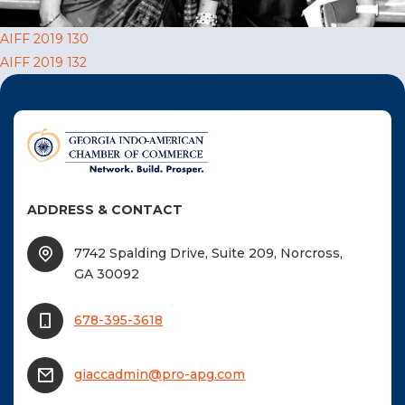
F
Post
AIFF 2019 130
NTACT US
AIFF 2019 132
navigation
Become a Member
Become A Sponsor
ADDRESS & CONTACT
7742 Spalding Drive, Suite 209, Norcross,
GA 30092
678-395-3618
giaccadmin@pro-apg.com