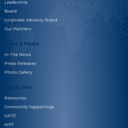
Leadership
Board
Corporate Advisory Board
Our Partners
News & Media
In The News
Press Releases
Photo Gallery
Quick Links
Resources
Community happenings
GATE
AIFF