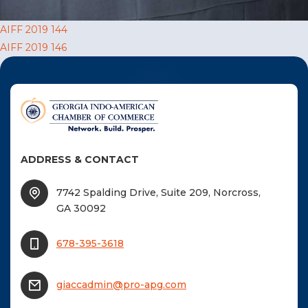
F
Post
AIFF 2019 144
NTACT US
AIFF 2019 146
navigation
Become a Member
Become A Sponsor
ADDRESS & CONTACT
7742 Spalding Drive, Suite 209, Norcross,
GA 30092
678-395-3618
giaccadmin@pro-apg.com