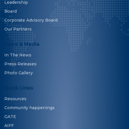
Leadership
Board
Corporate Advisory Board
Our Partners
News & Media
In The News
Press Releases
Photo Gallery
Quick Links
Resources
Community happenings
GATE
AIFF