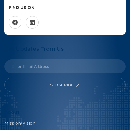
FIND US ON
Get Updates From Us
SUBSCRIBE
About
Mission/Vision