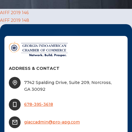
F
Post
AIFF 2019 146
NTACT US
AIFF 2019 148
navigation
Become a Member
Become A Sponsor
ADDRESS & CONTACT
7742 Spalding Drive, Suite 209, Norcross,
GA 30092
678-395-3618
giaccadmin@pro-apg.com