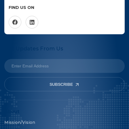
FIND US ON
Get Updates From Us
SUBSCRIBE
About
Mission/Vision