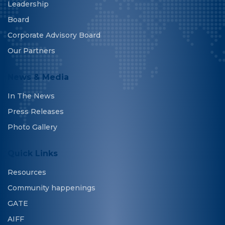
Leadership
Board
Corporate Advisory Board
Our Partners
News & Media
In The News
Press Releases
Photo Gallery
Quick Links
Resources
Community happenings
GATE
AIFF