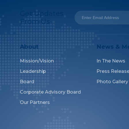
Get Updates
From Us
About
News & M
Mission/Vision
In The News
Leadership
Press Releas
Board
Photo Gallery
Corporate Advisory Board
Our Partners