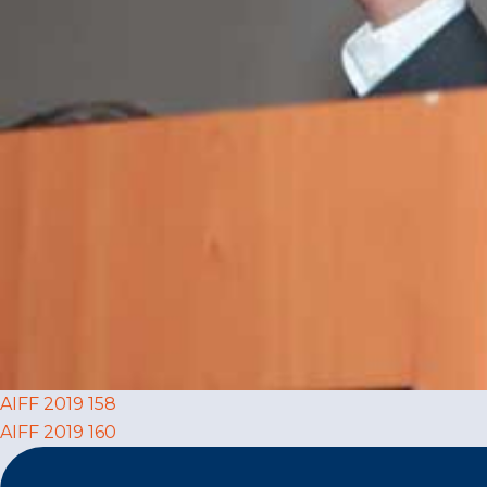
Post
AIFF 2019 158
AIFF 2019 160
navigation