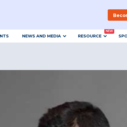
Beco
NEW
ENTS
NEWS AND MEDIA
RESOURCE
SP