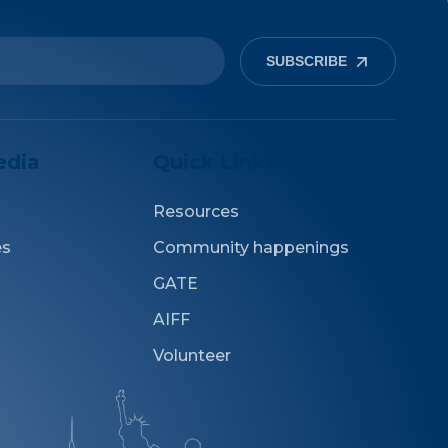
SUBSCRIBE
edia
Quick Links
Resources
es
Community happenings
GATE
AIFF
Volunteer