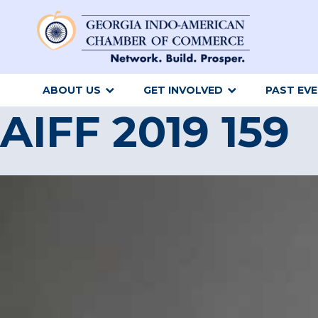
ABOUT US
GET INVOLVED
PAST EV
AIFF 2019 159