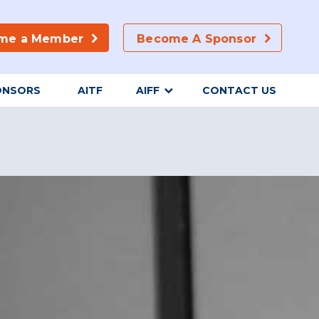
me a Member
Become A Sponsor
ONSORS
AITF
AIFF
CONTACT US