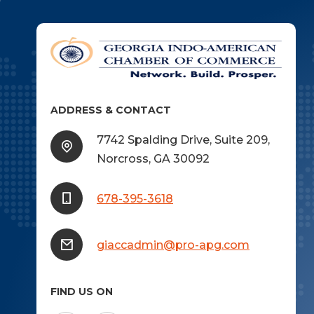
ADDRESS & CONTACT
7742 Spalding Drive, Suite 209,
Norcross, GA 30092
678-395-3618
giaccadmin@pro-apg.com
FIND US ON