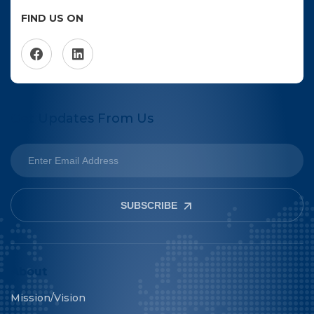
FIND US ON
Get Updates From Us
SUBSCRIBE
About
Mission/Vision