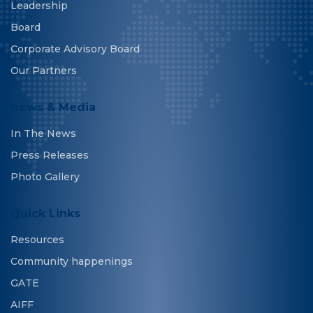
Leadership
Board
Corporate Advisory Board
Our Partners
News & Media
In The News
Press Releases
Photo Gallery
Quick Links
Resources
Community happenings
GATE
AIFF