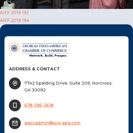
F
Post
AIFF 2019 192
NTACT US
AIFF 2019 194
navigation
Become a Member
Become A Sponsor
ADDRESS & CONTACT
7742 Spalding Drive, Suite 209, Norcross,
GA 30092
678-395-3618
giaccadmin@pro-apg.com