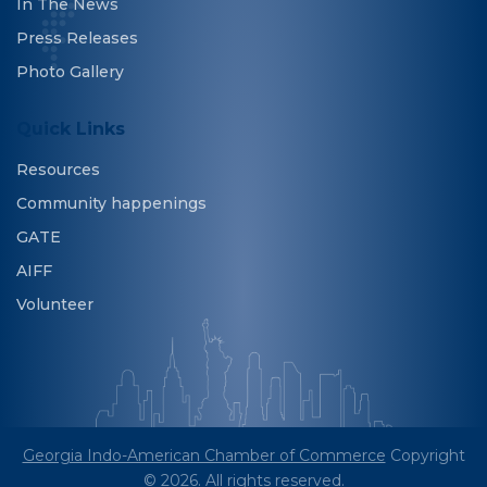
In The News
Press Releases
Photo Gallery
Quick Links
Resources
Community happenings
GATE
AIFF
Volunteer
Georgia Indo-American Chamber of Commerce
Copyright
© 2026. All rights reserved.