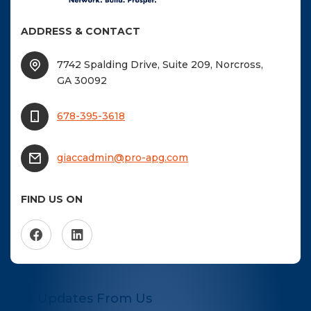
ADDRESS & CONTACT
7742 Spalding Drive, Suite 209, Norcross,
GA 30092
678-395-3618
giaccadmin@pro-apg.com
FIND US ON
Get Updates From Us