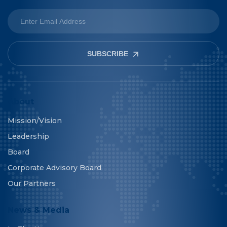
SUBSCRIBE
About
Mission/Vision
Leadership
Board
Corporate Advisory Board
Our Partners
News & Media