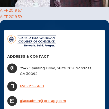
F
Post
AIFF 2019 57
NTACT US
AIFF 2019 59
navigation
Become a Member
Become A Sponsor
ADDRESS & CONTACT
7742 Spalding Drive, Suite 209, Norcross,
GA 30092
678-395-3618
giaccadmin@pro-apg.com