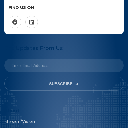
FIND US ON
Get Updates From Us
SUBSCRIBE
About
Mission/Vision