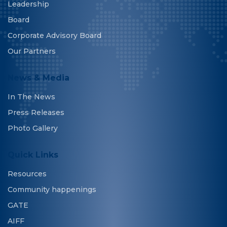
Leadership
Board
Corporate Advisory Board
Our Partners
News & Media
In The News
Press Releases
Photo Gallery
Quick Links
Resources
Community happenings
GATE
AIFF