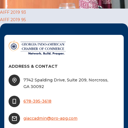
F
Post
AIFF 2019 93
NTACT US
AIFF 2019 95
navigation
Become a Member
Become A Sponsor
ADDRESS & CONTACT
7742 Spalding Drive, Suite 209, Norcross,
GA 30092
678-395-3618
giaccadmin@pro-apg.com