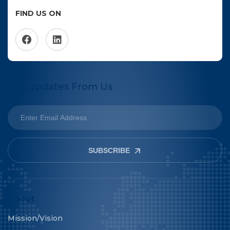
FIND US ON
Get Updates From Us
SUBSCRIBE
About
Mission/Vision