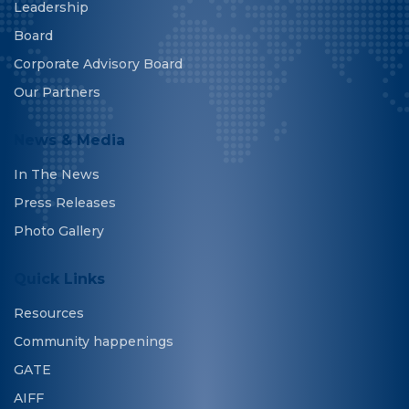
Leadership
Board
Corporate Advisory Board
Our Partners
News & Media
In The News
Press Releases
Photo Gallery
Quick Links
Resources
Community happenings
GATE
AIFF