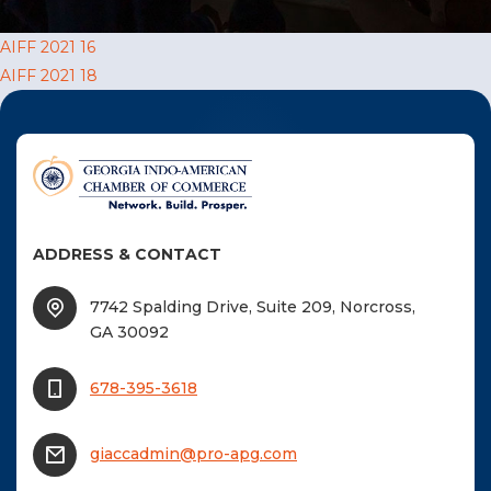
F
Post
AIFF 2021 16
NTACT US
AIFF 2021 18
navigation
Become a Member
Become A Sponsor
ADDRESS & CONTACT
7742 Spalding Drive, Suite 209, Norcross,
GA 30092
678-395-3618
giaccadmin@pro-apg.com