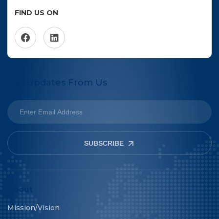
FIND US ON
Get Updates From Us
SUBSCRIBE
About
Mission/Vision