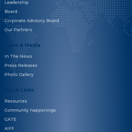
Leadership
Board
Corporate Advisory Board
Our Partners
News & Media
In The News
Press Releases
Photo Gallery
Quick Links
Resources
Community happenings
GATE
AIFF