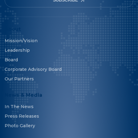
About
Mission/Vision
Leadership
Board
Corporate Advisory Board
Our Partners
News & Media
In The News
Press Releases
Photo Gallery