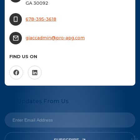
GA 30092
678-395-3618
giaccadmin@pro-apg.com
FIND US ON
Get Updates From Us
SUBSCRIBE