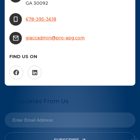
GA 30092
678-395-3618
giaccadmin@pro-apg.com
FIND US ON
Get Updates From Us
SUBSCRIBE