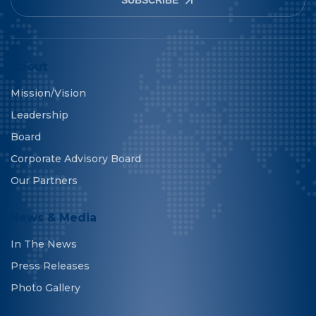
About
Mission/Vision
Leadership
Board
Corporate Advisory Board
Our Partners
News & Media
In The News
Press Releases
Photo Gallery