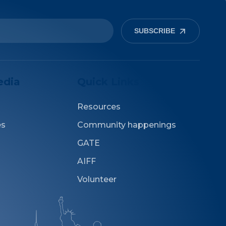
SUBSCRIBE
edia
Quick Links
Resources
es
Community happenings
GATE
AIFF
Volunteer