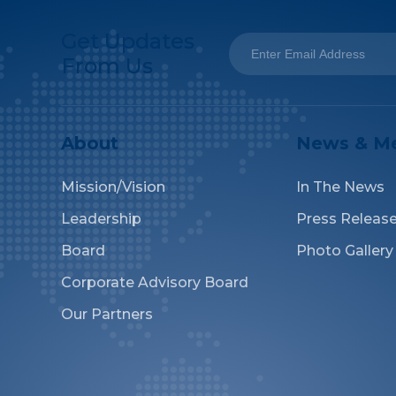
Get Updates
From Us
About
News & M
Mission/Vision
In The News
Leadership
Press Releas
Board
Photo Gallery
Corporate Advisory Board
Our Partners