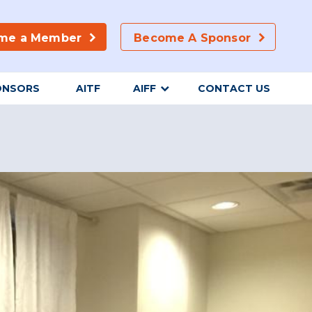
me a Member
Become A Sponsor
ONSORS
AITF
AIFF
CONTACT US