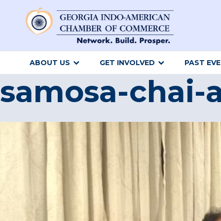
ABOUT US
GET INVOLVED
PAST EV
samosa-chai-a