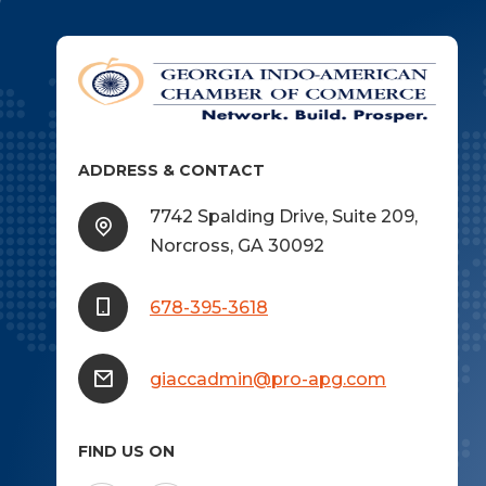
ADDRESS & CONTACT
7742 Spalding Drive, Suite 209,
Norcross, GA 30092
678-395-3618
giaccadmin@pro-apg.com
FIND US ON