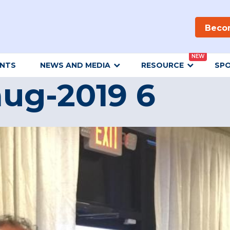
Beco
NEW
ENTS
NEWS AND MEDIA
RESOURCE
SP
ug-2019 6