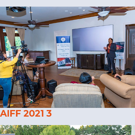
AIFF 2021 3