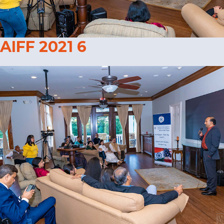
AIFF 2021 6