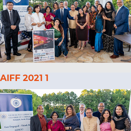
AIFF 2021 1