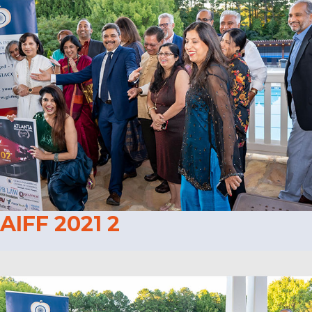
AIFF 2021 2