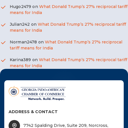
Hugo2479
on
What Donald Trump’s 27% reciprocal tariff
means for India
Julian242
on
What Donald Trump’s 27% reciprocal tariff
means for India
Norman2478
on
What Donald Trump’s 27% reciprocal
tariff means for India
Karina389
on
What Donald Trump’s 27% reciprocal tariff
means for India
ADDRESS & CONTACT
7742 Spalding Drive, Suite 209, Norcross,