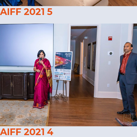
AIFF 2021 5
AIFF 2021 4