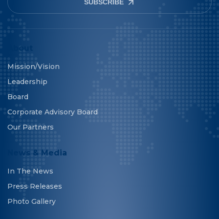
SUBSCRIBE
About
Mission/Vision
Leadership
Board
Corporate Advisory Board
Our Partners
News & Media
In The News
Press Releases
Photo Gallery