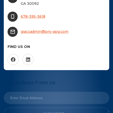
GA 30092
678-395-3618
giaccadmin@pro-apg.com
FIND US ON
Get Updates From Us