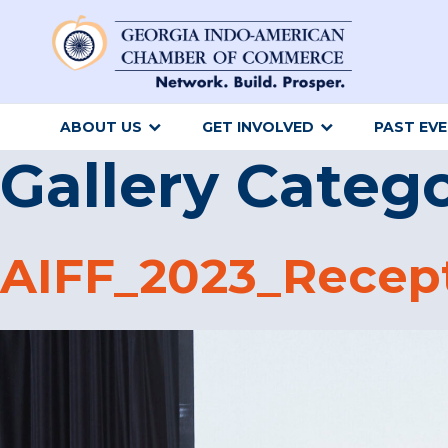
ABOUT US
GET INVOLVED
PAST EV
Gallery Categ
AIFF_2023_Recep