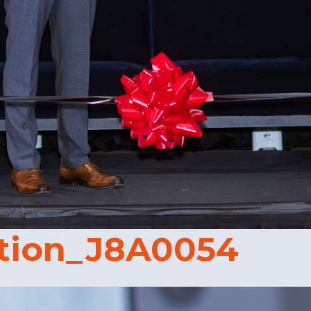
tion_J8A0054