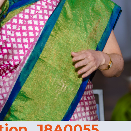
tion_J8A0055