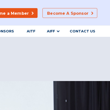
me a Member
Become A Sponsor
ONSORS
AITF
AIFF
CONTACT US