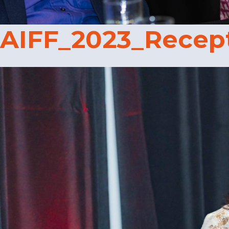
AIFF_2023_Recep