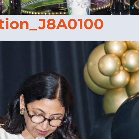
tion_J8A0100