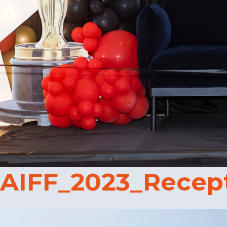
AIFF_2023_Recep