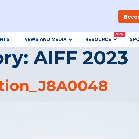
Beco
NEW
ENTS
NEWS AND MEDIA
RESOURCE
SP
ory:
AIFF 2023
tion_J8A0048