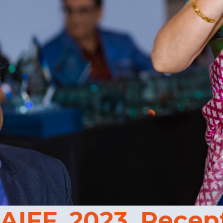
AIFF_2023_Recep