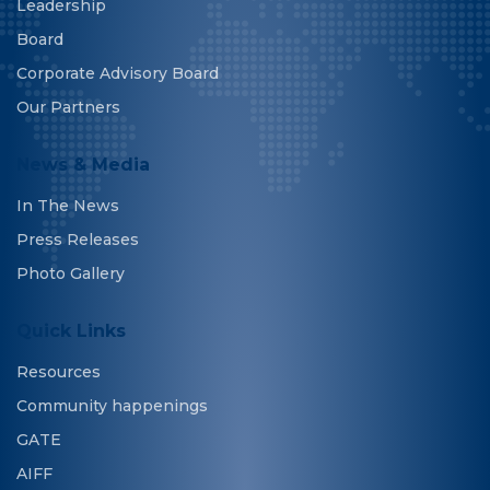
Leadership
Board
Corporate Advisory Board
Our Partners
News & Media
In The News
Press Releases
Photo Gallery
Quick Links
Resources
Community happenings
GATE
AIFF