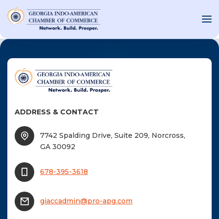
OUT US
T INVOLVED
ADDRESS & CONTACT
ST EVENTS
7742 Spalding Drive, Suite 209, Norcross,
WS AND MEDIA
GA 30092
NEW
SOURCE
678-395-3618
ONSORS
giaccadmin@pro-apg.com
F