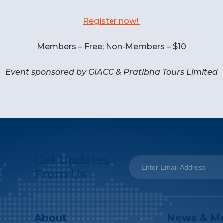
Register now!
Members – Free; Non-Members – $10
Event sponsored by GIACC & Pratibha Tours Limited
Get Updates
From Us
About
News & M