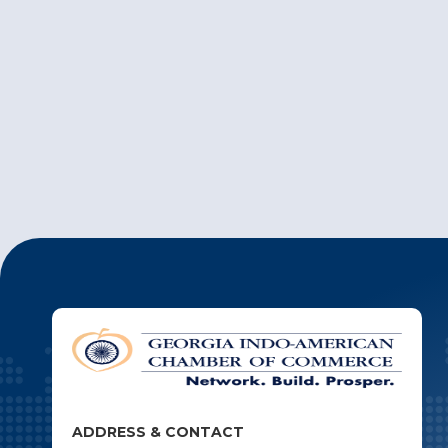
ADDRESS & CONTACT