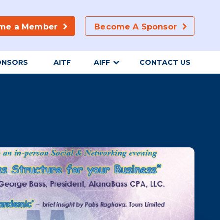
me a Member
Become A Sponsor
ONSORS
AITF
AIFF
CONTACT US