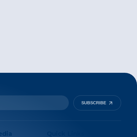
SUBSCRIBE
edia
Quick Links