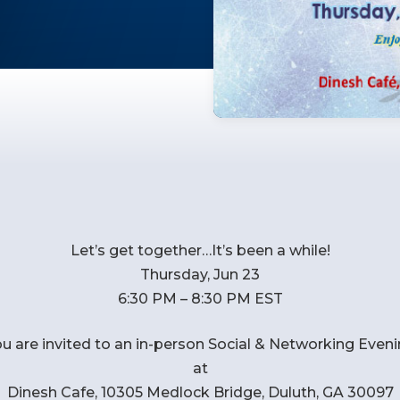
Let’s get together…It’s been a while!
Thursday, Jun 23
6:30 PM – 8:30 PM EST
u are invited to an in-person Social & Networking Even
at
Dinesh Cafe, 10305 Medlock Bridge, Duluth, GA 30097