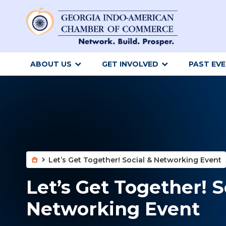
ABOUT US
GET INVOLVED
PAST EV
Let’s Get Together! Social & Networking Event
Let’s Get Together! S
Networking Event