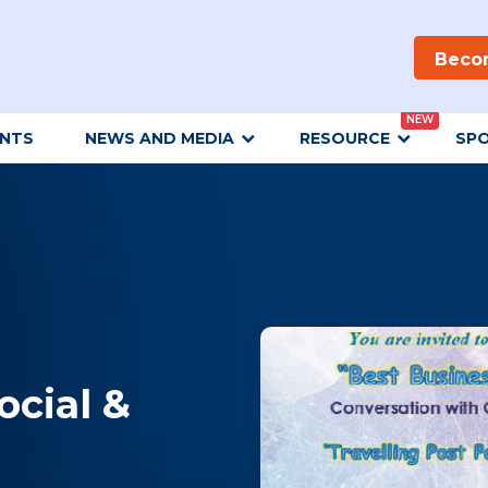
Beco
NEW
ENTS
NEWS AND MEDIA
RESOURCE
SP
ocial &