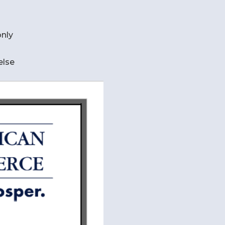
nly
else