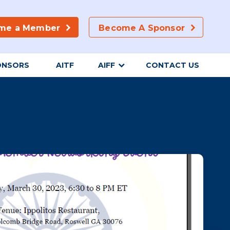
me a Member
Become A Sponsor
ONSORS
AITF
AIFF
CONTACT US