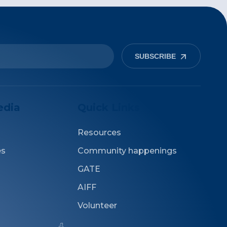
SUBSCRIBE
edia
Quick Links
Resources
es
Community happenings
GATE
AIFF
Volunteer