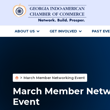
ABOUT US
GET INVOLVED
PAST EV
March Member Networking Event
March Member Netw
Event