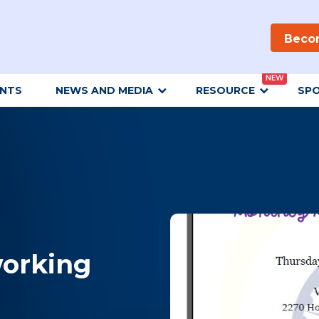
Beco
NEW
ENTS
NEWS AND MEDIA
RESOURCE
SP
orking