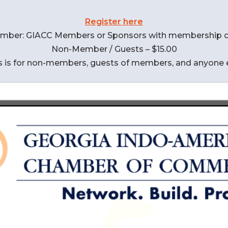
Register here
mber: GIACC Members or Sponsors with membership o
Non-Member / Guests – $15.00
s is for non-members, guests of members, and anyone 