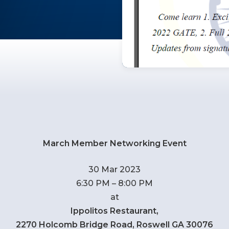
March Member Networking Event
30 Mar 2023
6:30 PM – 8:00 PM
at
Ippolitos Restaurant,
2270 Holcomb Bridge Road, Roswell GA 30076