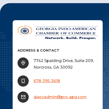
ADDRESS & CONTACT
7742 Spalding Drive, Suite 209,
Norcross, GA 30092
678-395-3618
giaccadmin@pro-apg.com