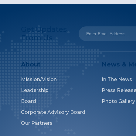
Get Updates
From Us
About
News & M
Mission/Vision
In The News
Leadership
Press Releas
Board
Photo Gallery
Corporate Advisory Board
Our Partners