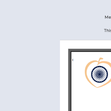
Me
Thi