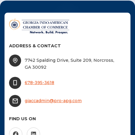
navigation
F
NTACT US
Become a Member
ADDRESS & CONTACT
Become A Sponsor
7742 Spalding Drive, Suite 209, Norcross,
GA 30092
678-395-3618
giaccadmin@pro-apg.com
FIND US ON