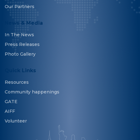
Our Partners
News & Media
In The News
Press Releases
Photo Gallery
Quick Links
Resources
Community happenings
GATE
AIFF
Volunteer