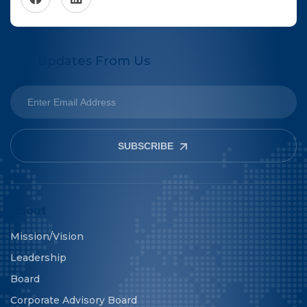
Get Updates From Us
SUBSCRIBE
About
Mission/Vision
Leadership
Board
Corporate Advisory Board