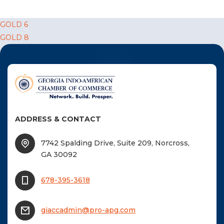
F
Post
GOLD 6
NTACT US
GOLD 8
navigation
Become a Member
Become A Sponsor
ADDRESS & CONTACT
7742 Spalding Drive, Suite 209, Norcross,
GA 30092
678-395-3618
giaccadmin@pro-apg.com