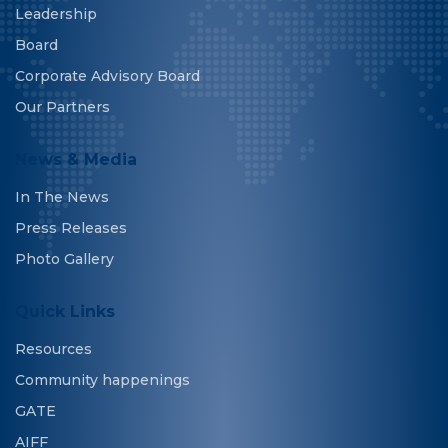
Leadership
Board
Corporate Advisory Board
Our Partners
News & Media
In The News
Press Releases
Photo Gallery
Quick Links
Resources
Community happenings
GATE
AIFF