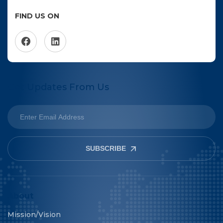
FIND US ON
Get Updates From Us
SUBSCRIBE
About
Mission/Vision