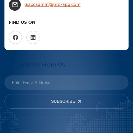
giaccadmin@pro-apg.com
FIND US ON
Get Updates From Us
SUBSCRIBE
About