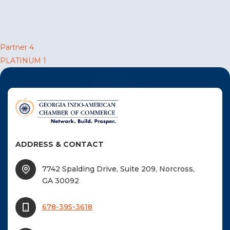
F
NTACT US
Post
Partner 4
PLATINUM 1
Become a Member
navigation
Become A Sponsor
ADDRESS & CONTACT
7742 Spalding Drive, Suite 209, Norcross,
GA 30092
678-395-3618