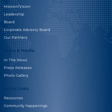
Mission/Vision
Leadership
Board
Corporate Advisory Board
Our Partners
News & Media
In The News
Press Releases
Photo Gallery
Quick Links
Resources
Community happenings