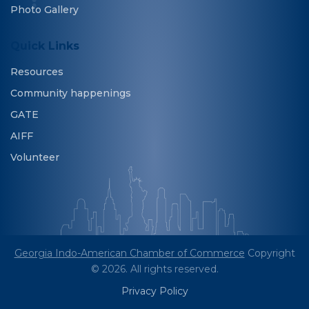
Photo Gallery
Quick Links
Resources
Community happenings
GATE
AIFF
Volunteer
Georgia Indo-American Chamber of Commerce
Copyright
© 2026. All rights reserved.
Privacy Policy