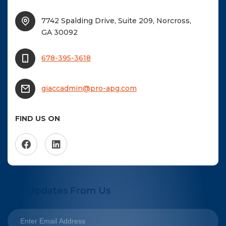
7742 Spalding Drive, Suite 209, Norcross,
GA 30092
678-395-3618
giaccadmin@pro-apg.com
FIND US ON
Get Updates From Us