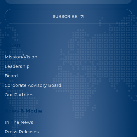
SUBSCRIBE
About
Mission/Vision
Leadership
Board
Corporate Advisory Board
Our Partners
News & Media
In The News
Press Releases