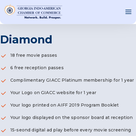
Diamond
OUT US
18 free movie passes
T INVOLVED
6 free reception passes
ST EVENTS
Complimentary GIACC Platinum membership for 1 year
WS AND MEDIA
Your Logo on GIACC website for 1 year
NEW
SOURCE
Your logo printed on AIFF 2019 Program Booklet
ONSORS
Your logo displayed on the sponsor board at reception
F
15-seond digital ad play before every movie screening