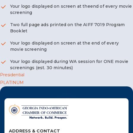
F
Your logo displayed on screen at theend of every movie
screening
NTACT US
Two full page ads printed on the AIFF 7019 Program
Booklet
Become a Member
Your logo displayed on screen at the end of every
movie screening
Become A Sponsor
Your logo displayed during WA session for ONE movie
screenings (est. 30 minutes)
Post
Presidential
PLATINUM
navigation
ADDRESS & CONTACT