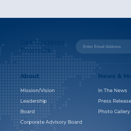
Get Updates
From Us
About
News & M
Mission/Vision
In The News
Leadership
Press Releas
Board
Photo Gallery
Corporate Advisory Board