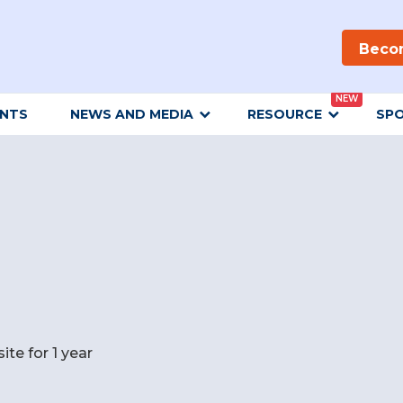
Beco
NEW
ENTS
NEWS AND MEDIA
RESOURCE
SP
e for 1 year