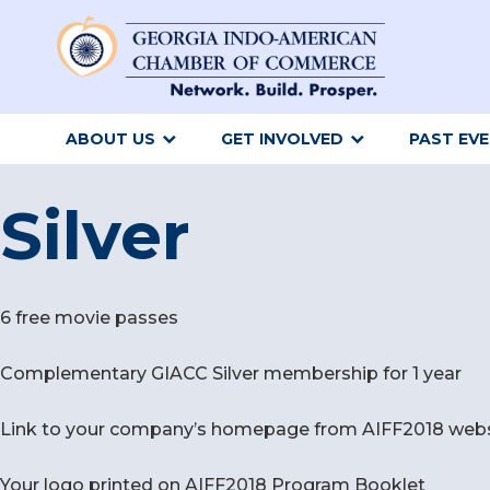
ABOUT US
GET INVOLVED
PAST EV
Silver
6 free movie passes
Complementary GIACC Silver membership for 1 year
Link to your company’s homepage from AIFF2018 websit
Your logo printed on AIFF2018 Program Booklet