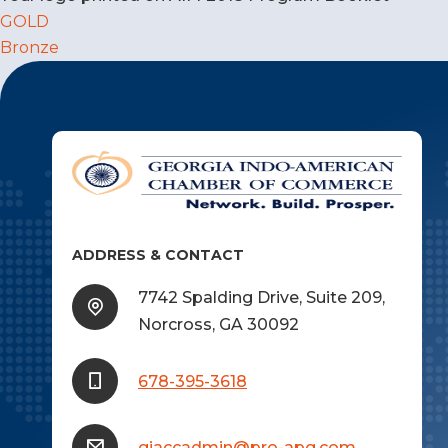
Post
GOLD
Bronze
navigation
ADDRESS & CONTACT
7742 Spalding Drive, Suite 209,
Norcross, GA 30092
678-395-3618
giaccadmin@pro-apg.com