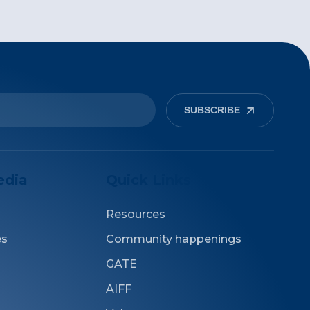
SUBSCRIBE
edia
Quick Links
Resources
es
Community happenings
GATE
AIFF