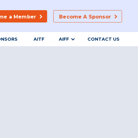
me a Member
Become A Sponsor
ONSORS
AITF
AIFF
CONTACT US