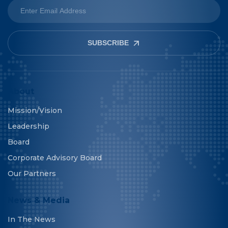
SUBSCRIBE
About
Mission/Vision
Leadership
Board
Corporate Advisory Board
Our Partners
News & Media
In The News