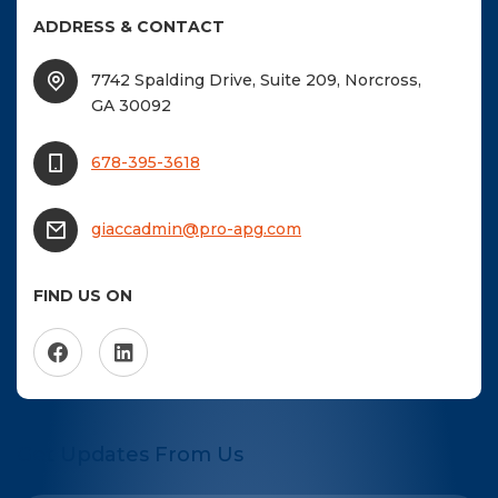
ADDRESS & CONTACT
7742 Spalding Drive, Suite 209, Norcross,
GA 30092
678-395-3618
giaccadmin@pro-apg.com
FIND US ON
Get Updates From Us