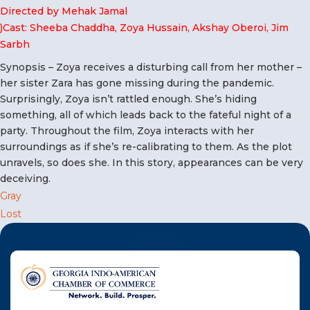
F
Directed by Mehak Jamal
)Cast: Sheeba Chaddha, Zoya Hussain, Akshay Oberoi, Jim
NTACT US
Sarbh
Synopsis – Zoya receives a disturbing call from her mother –
Become a Member
her sister Zara has gone missing during the pandemic.
Surprisingly, Zoya isn’t rattled enough. She’s hiding
something, all of which leads back to the fateful night of a
Become A Sponsor
party. Throughout the film, Zoya interacts with her
surroundings as if she’s re-calibrating to them. As the plot
unravels, so does she. In this story, appearances can be very
deceiving.
Post
Gray
Lost
navigation