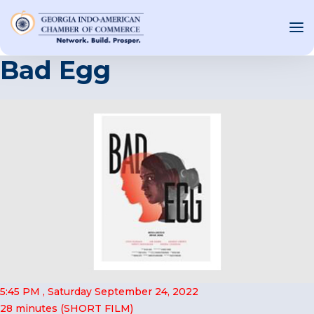
Bad Egg
OUT US
T INVOLVED
ST EVENTS
WS AND MEDIA
NEW
SOURCE
ONSORS
5:45 PM , Saturday September 24, 2022
F
28 minutes (SHORT FILM)