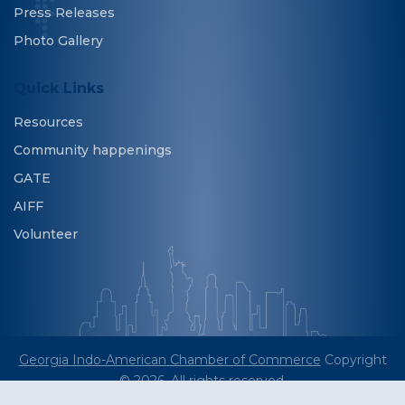
Press Releases
Photo Gallery
Quick Links
Resources
Community happenings
GATE
AIFF
Volunteer
Georgia Indo-American Chamber of Commerce
Copyright
© 2026. All rights reserved.