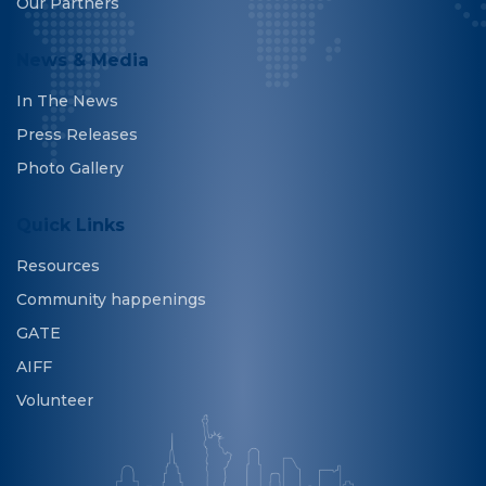
Our Partners
News & Media
In The News
Press Releases
Photo Gallery
Quick Links
Resources
Community happenings
GATE
AIFF
Volunteer