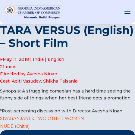
TARA VERSUS (English)
– Short Film
OUT US
FMay 11, 2018 | India | English
T INVOLVED
21 mins
Directed by Ayesha Ninan
ST EVENTS
Cast: Aditi Vasudev, Shikha Talsania
WS AND MEDIA
Synopsis: A struggling comedian has a hard time seeing the
NEW
funny side of things when her best friend gets a promotion.
SOURCE
*Post-screening discussion with Director Ayesha Ninan
ONSORS
Post
SIVARANJANI & TWO OTHER WOMEN
F
NUDE (Chitra)
navigation