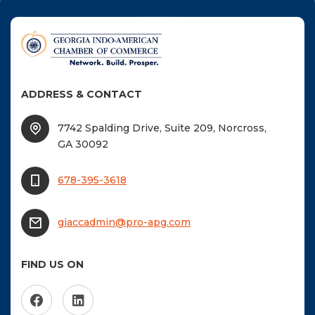
F
NTACT US
Become a Member
ADDRESS & CONTACT
Become A Sponsor
7742 Spalding Drive, Suite 209, Norcross,
GA 30092
678-395-3618
giaccadmin@pro-apg.com
FIND US ON