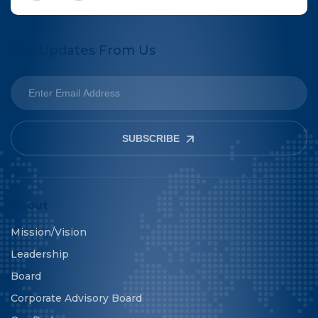
Get Updates From Us
SUBSCRIBE
About
Mission/Vision
Leadership
Board
Corporate Advisory Board