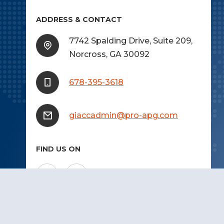
ADDRESS & CONTACT
7742 Spalding Drive, Suite 209,
Norcross, GA 30092
678-395-3618
giaccadmin@pro-apg.com
FIND US ON