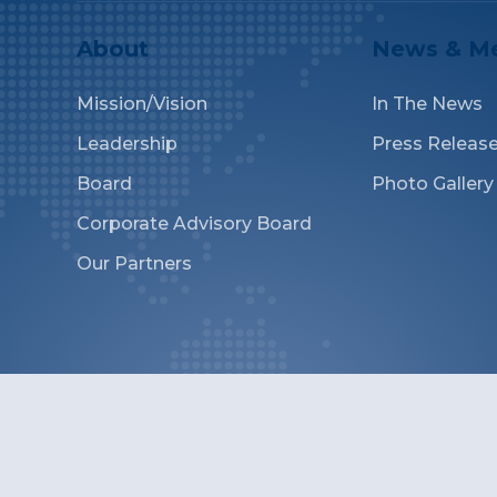
About
News & M
Mission/Vision
In The News
Leadership
Press Releas
Board
Photo Gallery
Corporate Advisory Board
Our Partners