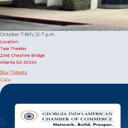
October 7-8th, 12-7 p.m.
Location:
Tara Theater
2345 Cheshire Bridge
Atlanta GA 30324
Buy Tickets
Post
Gala
navigation