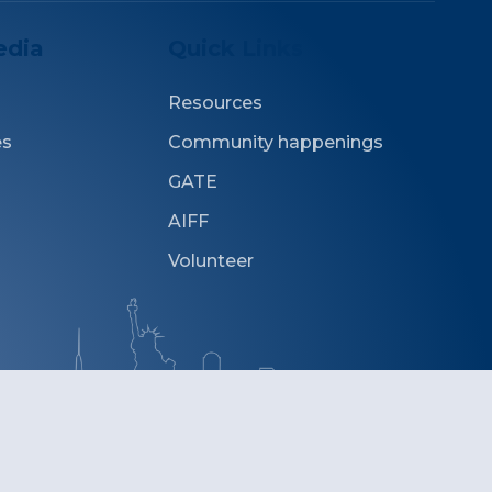
edia
Quick Links
Resources
es
Community happenings
GATE
AIFF
Volunteer