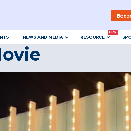
Beco
NEW
ENTS
NEWS AND MEDIA
RESOURCE
SP
ovie