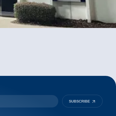
SUBSCRIBE