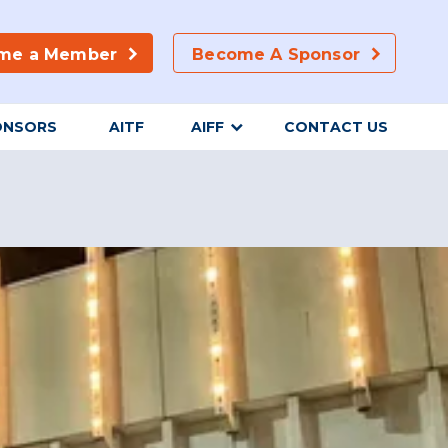
me a Member
Become A Sponsor
ONSORS
AITF
AIFF
CONTACT US