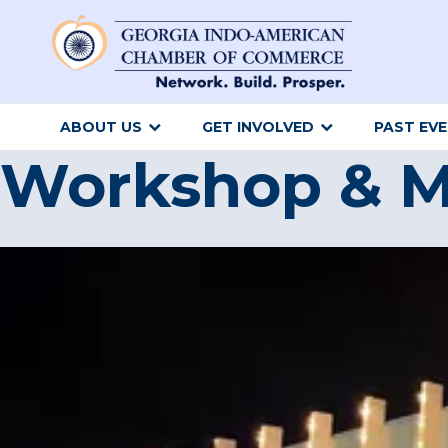
ABOUT US
GET INVOLVED
PAST EV
Workshop & M