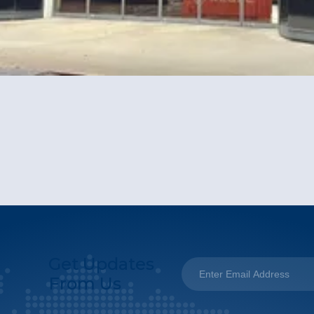
Get Updates
From Us