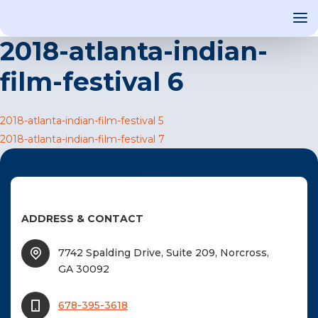
2018-atlanta-indian-
film-festival 6
OUT US
Post
2018-atlanta-indian-film-festival 5
T INVOLVED
2018-atlanta-indian-film-festival 7
navigation
ST EVENTS
WS AND MEDIA
NEW
ADDRESS & CONTACT
SOURCE
ONSORS
7742 Spalding Drive, Suite 209, Norcross,
GA 30092
F
678-395-3618
F