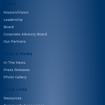
About
Mission/Vision
Leadership
Board
Corporate Advisory Board
Our Partners
News & Media
In The News
Press Releases
Photo Gallery
Quick Links
Resources