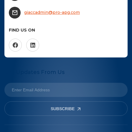
NTACT US
giaccadmin@pro-apg.com
Become a Member
FIND US ON
Become A Sponsor
Get Updates From Us
SUBSCRIBE