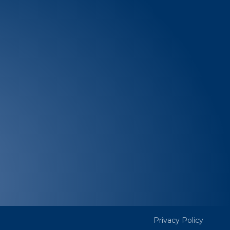
SUBSCRIBE
edia
Quick Links
Resources
es
Community happenings
GATE
AIFF
Volunteer
Privacy Policy