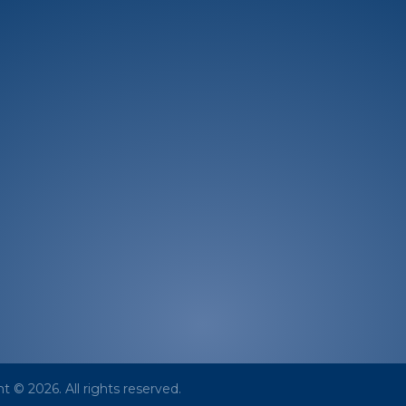
From Us
About
News & M
Mission/Vision
In The News
Leadership
Press Releas
Board
Photo Gallery
Corporate Advisory Board
Our Partners
t © 2026. All rights reserved.