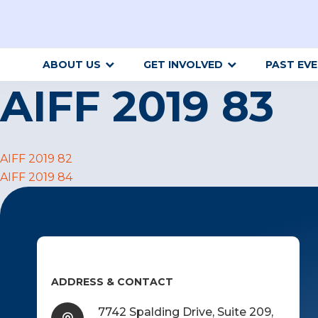
ABOUT US
GET INVOLVED
PAST EV
AIFF 2019 83
Post
AIFF 2019 82
AIFF 2019 84
navigation
ADDRESS & CONTACT
7742 Spalding Drive, Suite 209,