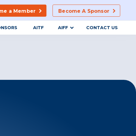
me a Member
Become A Sponsor
ONSORS
AITF
AIFF
CONTACT US