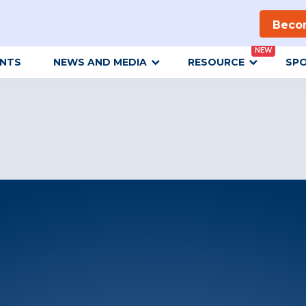
Beco
NEW
ENTS
NEWS AND MEDIA
RESOURCE
SP
Get Updates