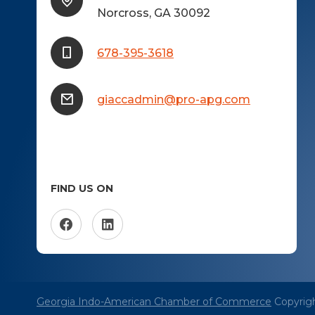
Norcross, GA 30092
678-395-3618
giaccadmin@pro-apg.com
FIND US ON
Georgia Indo-American Chamber of Commerce
Copyrigh